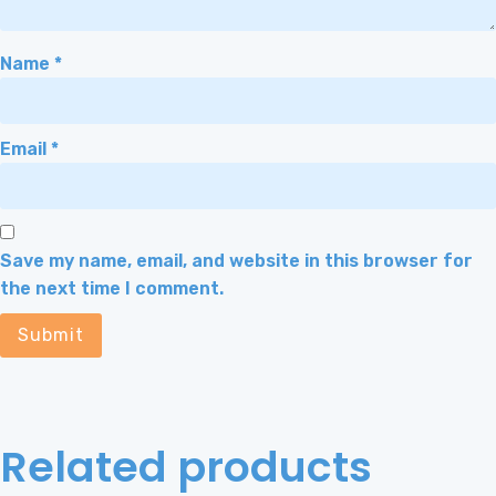
Name
*
Email
*
Save my name, email, and website in this browser for
the next time I comment.
Related products