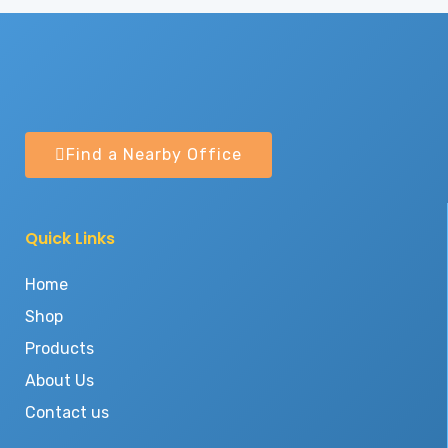
Find a Nearby Office
Quick Links
Home
Shop
Products
About Us
Contact us