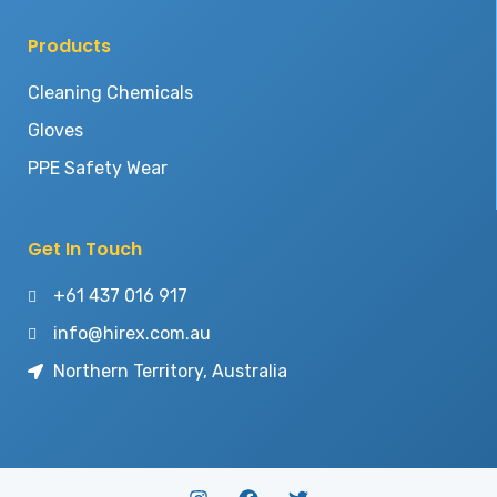
Products
Cleaning Chemicals
Gloves
PPE Safety Wear
Get In Touch
+61 437 016 917
info@hirex.com.au
Northern Territory, Australia