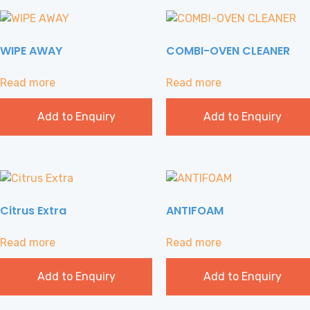
WIPE AWAY
COMBI-OVEN CLEANER
Read more
Read more
Add to Enquiry
Add to Enquiry
Citrus Extra
ANTIFOAM
Read more
Read more
Add to Enquiry
Add to Enquiry