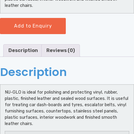
leather chairs.
Add to Enquiry
Description
Reviews (0)
Description
NU-GLO is ideal for polishing and protecting vinyl, rubber,
plastic, finished leather and sealed wood surfaces. It is useful
for treating car dash-boards and tyres, escalator belts, vinyl
furnishing surfaces, countertops, stainless steel panels,
plastic surfaces, interior woodwork and finished smooth
leather chairs.