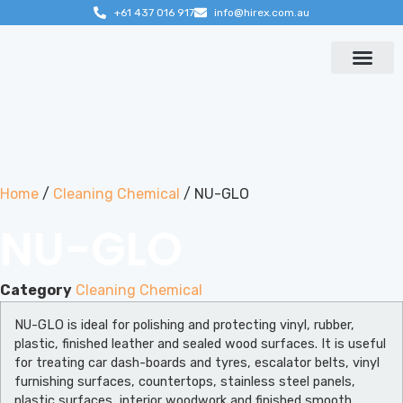
+61 437 016 917
info@hirex.com.au
Contact us
Home
/
Cleaning Chemical
/ NU-GLO
NU-GLO
Category
Cleaning Chemical
NU-GLO is ideal for polishing and protecting vinyl, rubber,
plastic, finished leather and sealed wood surfaces. It is useful
for treating car dash-boards and tyres, escalator belts, vinyl
furnishing surfaces, countertops, stainless steel panels,
plastic surfaces, interior woodwork and finished smooth