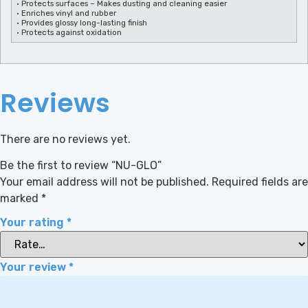
• Protects surfaces – Makes dusting and cleaning easier
• Enriches vinyl and rubber
• Provides glossy long-lasting finish
• Protects against oxidation
Reviews
There are no reviews yet.
Be the first to review “NU-GLO”
Your email address will not be published.
Required fields are
marked
*
Your rating
*
Your review
*