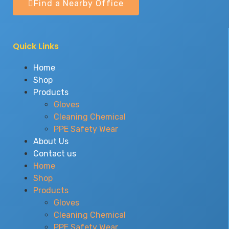
Find a Nearby Office
Quick Links
Home
Shop
Products
Gloves
Cleaning Chemical
PPE Safety Wear
About Us
Contact us
Home
Shop
Products
Gloves
Cleaning Chemical
PPE Safety Wear