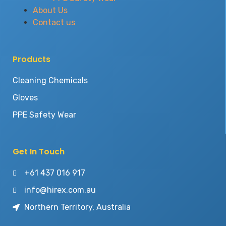
About Us
Contact us
Products
Cleaning Chemicals
Gloves
PPE Safety Wear
Get In Touch
+61 437 016 917
info@hirex.com.au
Northern Territory, Australia