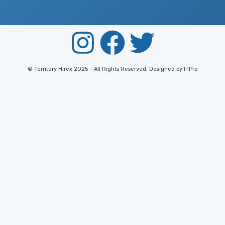
© Territory Hirex 2025 – All Rights Reserved, Designed by ITPro