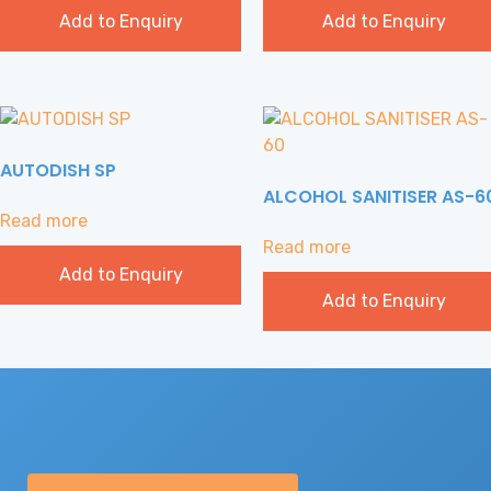
Add to Enquiry
Add to Enquiry
AUTODISH SP
ALCOHOL SANITISER AS-6
Read more
Read more
Add to Enquiry
Add to Enquiry