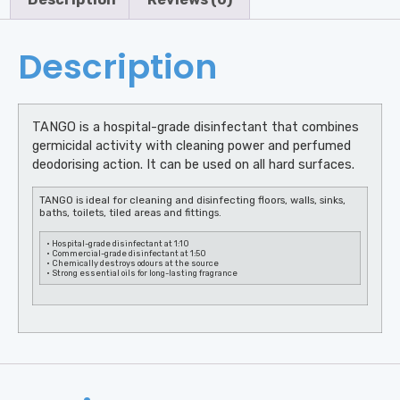
Description
TANGO is a hospital-grade disinfectant that combines
germicidal activity with cleaning power and perfumed
deodorising action. It can be used on all hard surfaces.
TANGO is ideal for cleaning and disinfecting floors, walls, sinks,
baths, toilets, tiled areas and fittings.
• Hospital-grade disinfectant at 1:10
• Commercial-grade disinfectant at 1:50
• Chemically destroys odours at the source
• Strong essential oils for long-lasting fragrance