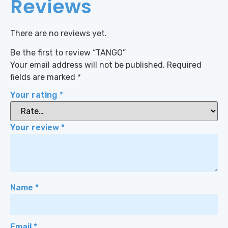
Reviews
There are no reviews yet.
Be the first to review “TANGO”
Your email address will not be published.
Required
fields are marked
*
Your rating
*
Your review
*
Name
*
Email
*