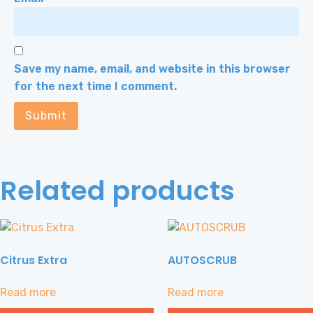
Save my name, email, and website in this browser
for the next time I comment.
Related products
Citrus Extra
AUTOSCRUB
Read more
Read more