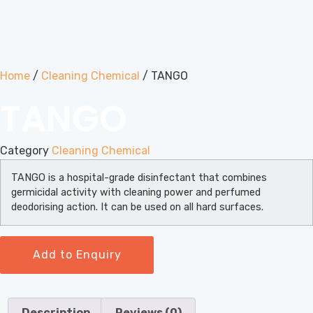
Home
/
Cleaning Chemical
/ TANGO
TANGO
Category
Cleaning Chemical
TANGO is a hospital-grade disinfectant that combines
germicidal activity with cleaning power and perfumed
deodorising action. It can be used on all hard surfaces.
Add to Enquiry
Description
Reviews (0)