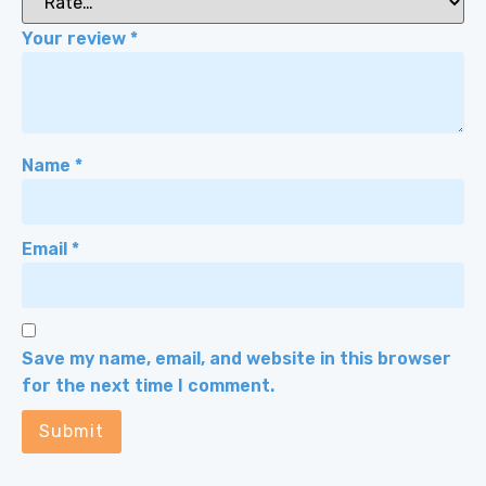
Your review
*
Name
*
Email
*
Save my name, email, and website in this browser
for the next time I comment.