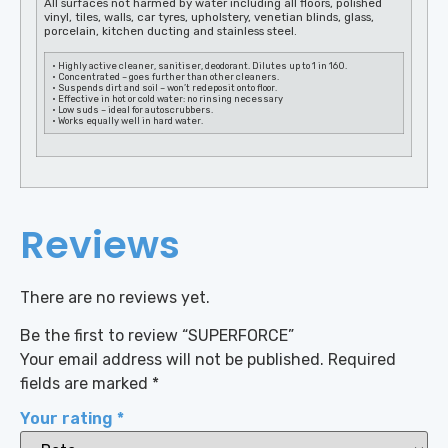
All surfaces not harmed by water including all floors, polished
vinyl, tiles, walls, car tyres, upholstery, venetian blinds, glass,
porcelain, kitchen ducting and stainless steel.
• Highly active cleaner, sanitiser, deodorant. Dilutes up to 1 in 160.
• Concentrated – goes further than other cleaners.
• Suspends dirt and soil – won’t redeposit onto floor.
• Effective in hot or cold water: no rinsing necessary
• Low suds – ideal for autoscrubbers.
• Works equally well in hard water.
Reviews
There are no reviews yet.
Be the first to review “SUPERFORCE”
Your email address will not be published.
Required
fields are marked
*
Your rating
*