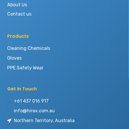
About Us
Contact us
Products
Cleaning Chemicals
Gloves
PPE Safety Wear
Get In Touch
+61 437 016 917
info@hirex.com.au
Northern Territory, Australia