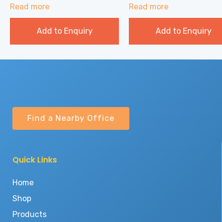
Read more
Read more
Add to Enquiry
Add to Enquiry
Find a Nearby Office
Quick Links
Home
Shop
Products