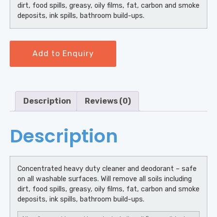
dirt, food spills, greasy, oily films, fat, carbon and smoke
deposits, ink spills, bathroom build-ups.
Add to Enquiry
Description
Reviews (0)
Description
Concentrated heavy duty cleaner and deodorant – safe
on all washable surfaces. Will remove all soils including
dirt, food spills, greasy, oily films, fat, carbon and smoke
deposits, ink spills, bathroom build-ups.