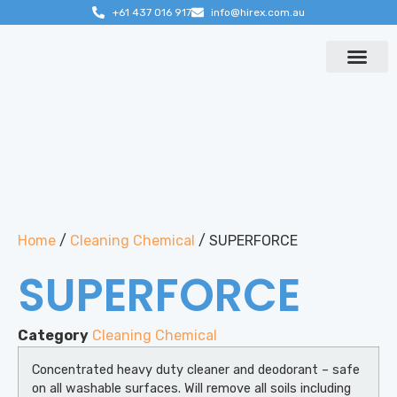
+61 437 016 917
info@hirex.com.au
Contact us
Home
/
Cleaning Chemical
/ SUPERFORCE
SUPERFORCE
Category
Cleaning Chemical
Concentrated heavy duty cleaner and deodorant – safe
on all washable surfaces. Will remove all soils including