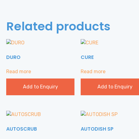
Related products
DURO
CURE
Read more
Read more
Add to Enquiry
Add to Enquiry
AUTOSCRUB
AUTODISH SP