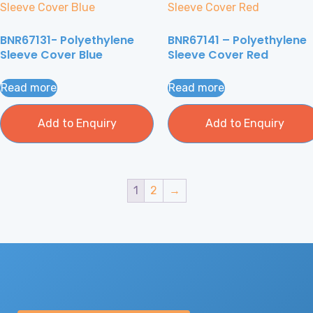
BNR67131- Polyethylene
BNR67141 – Polyethylene
Sleeve Cover Blue
Sleeve Cover Red
Read more
Read more
Add to Enquiry
Add to Enquiry
1
2
→