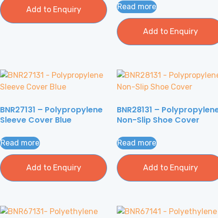
Read more
Add to Enquiry
Add to Enquiry
BNR27131 – Polypropylene
BNR28131 – Polypropylen
Sleeve Cover Blue
Non-Slip Shoe Cover
Read more
Read more
Add to Enquiry
Add to Enquiry