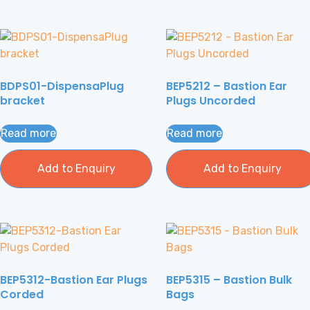
BDPS01-DispensaPlug
BEP5212 – Bastion Ear
bracket
Plugs Uncorded
Read more
Read more
Add to Enquiry
Add to Enquiry
BEP5312-Bastion Ear Plugs
BEP5315 – Bastion Bulk
Corded
Bags