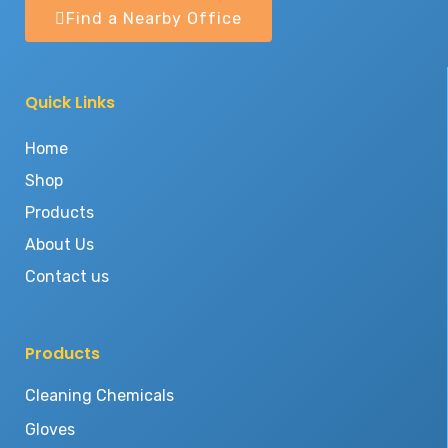
Find a Nearby Office
Quick Links
Home
Shop
Products
About Us
Contact us
Products
Cleaning Chemicals
Gloves