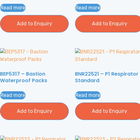
Read more
Read more
Add to Enquiry
Add to Enquiry
BEP5317 – Bastion
BNR22521 – P1 Respirator
Waterproof Packs
Standard
Read more
Read more
Add to Enquiry
Add to Enquiry