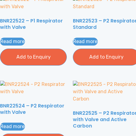
BNR22522 – P1 Respirator
BNR22523 – P2 Respirato
with Valve
Standard
Read more
Read more
Add to Enquiry
Add to Enquiry
BNR22524 – P2 Respirator
with Valve
BNR22525 – P2 Respirato
with Valve and Active
Carbon
Read more