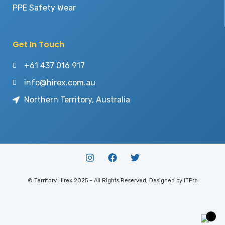
PPE Safety Wear
Get In Touch
+61 437 016 917
info@hirex.com.au
Northern Territory, Australia
© Territory Hirex 2025 – All Rights Reserved, Designed by ITPro