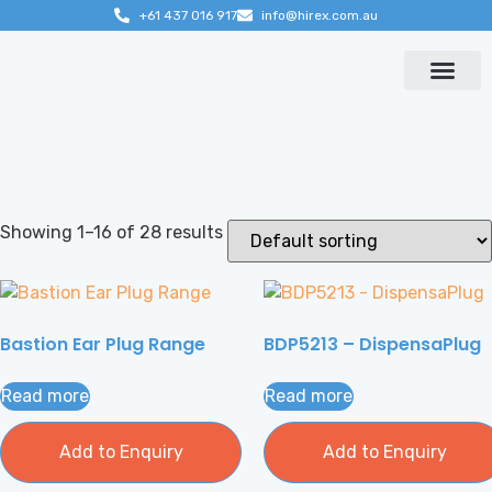
+61 437 016 917
info@hirex.com.au
Contact us
Showing 1–16 of 28 results
Bastion Ear Plug Range
BDP5213 – DispensaPlug
Read more
Read more
Add to Enquiry
Add to Enquiry