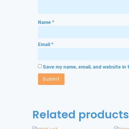
Name
*
Email
*
Save my name, email, and website in 
Related products