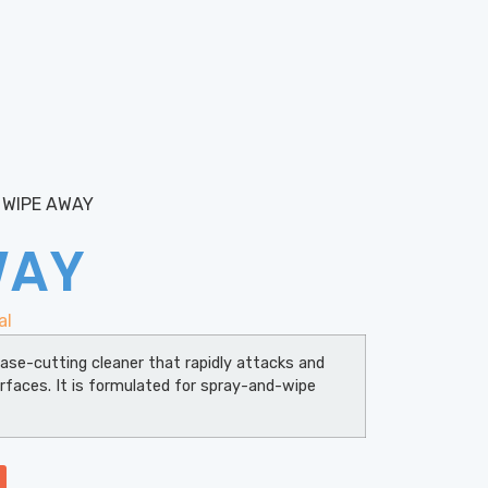
 WIPE AWAY
WAY
al
ase-cutting cleaner that rapidly attacks and
rfaces. It is formulated for spray-and-wipe