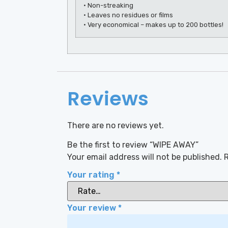
• Non-streaking
• Leaves no residues or films
• Very economical – makes up to 200 bottles!
Reviews
There are no reviews yet.
Be the first to review “WIPE AWAY”
Your email address will not be published.
R
Your rating
*
Your review
*