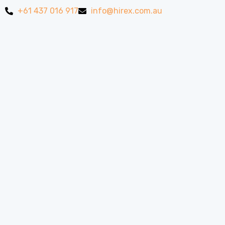
+61 437 016 917
info@hirex.com.au