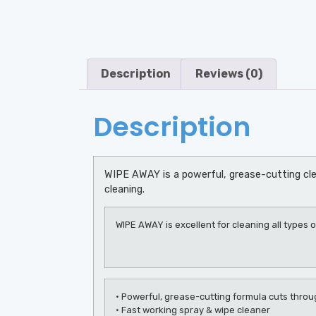
Description
Reviews (0)
Description
WIPE AWAY is a powerful, grease-cutting cle
cleaning.
WIPE AWAY is excellent for cleaning all types o
• Powerful, grease-cutting formula cuts throu
• Fast working spray & wipe cleaner