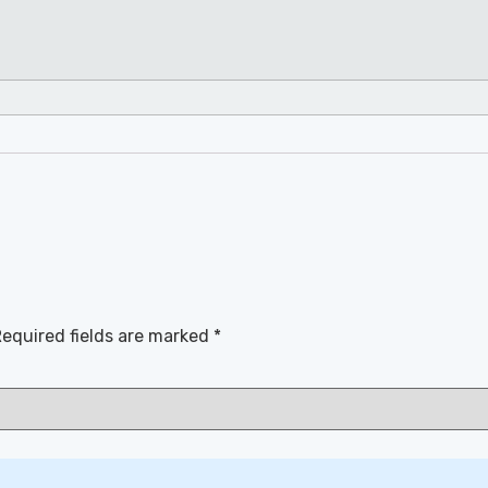
equired fields are marked
*