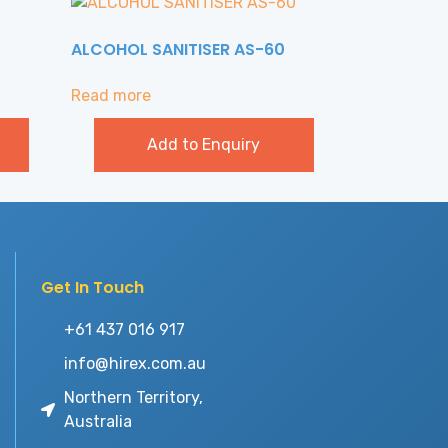
ALCOHOL SANITISER AS-60
Read more
Add to Enquiry
Get In Touch
+61 437 016 917
info@hirex.com.au
Northern Territory,
Australia