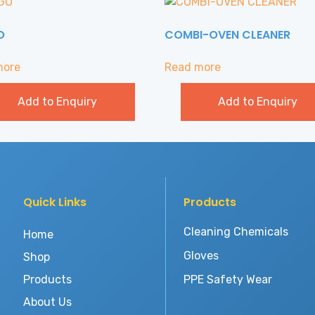
O
COMBI-OVEN CLEANER
more
Read more
Add to Enquiry
Add to Enquiry
Quick Links
Products
Cleaning Chemicals
Home
Gloves
Shop
Products
PPE Safety Wear
About Us