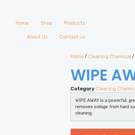
Home
Shop
Products
About Us
Contact us
Home
/
Cleaning Chemical
/
WIPE A
Category
Cleaning Chemic
WIPE AWAY is a powerful, gre
removes soilage from hard su
cleaning.