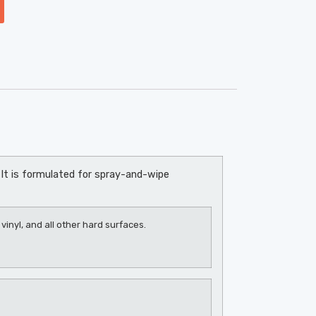
It is formulated for spray-and-wipe
vinyl, and all other hard surfaces.