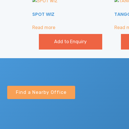
SPOT WIZ
TANG
Read more
Read 
Add to Enquiry
Find a Nearby Office