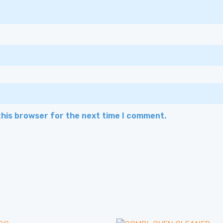
this browser for the next time I comment.