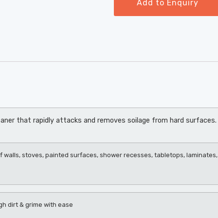
Add to Enquiry
aner that rapidly attacks and removes soilage from hard surfaces. 
f walls, stoves, painted surfaces, shower recesses, tabletops, laminates, 
gh dirt & grime with ease