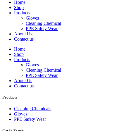
Home
Shop
Products
Gloves
Cleaning Chemical
PPE Safety Wear
About Us
Contact us
Home
Shop
Products
Gloves
Cleaning Chemical
PPE Safety Wear
About Us
Contact us
Products
Cleaning Chemicals
Gloves
PPE Safety Wear
Get In Touch