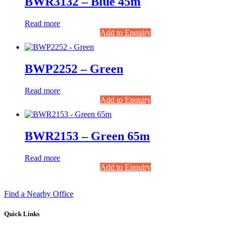
BWR3132 – Blue 45m
Read more
Add to Enquiry
BWP2252 – Green
Read more
Add to Enquiry
BWR2153 – Green 65m
Read more
Add to Enquiry
Find a Nearby Office
Quick Links