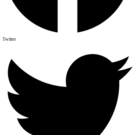
Twitter