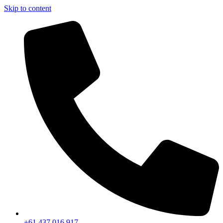
Skip to content
+61 437 016 917