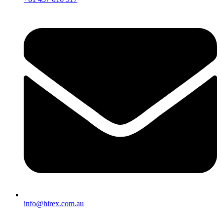
info@hirex.com.au