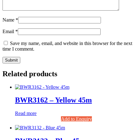
Name
*
Email
*
Save my name, email, and website in this browser for the next
time I comment.
Related products
BWR3162 – Yellow 45m
Read more
Add to Enquiry