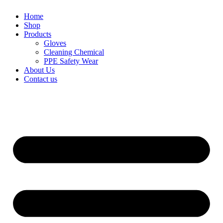
Home
Shop
Products
Gloves
Cleaning Chemical
PPE Safety Wear
About Us
Contact us