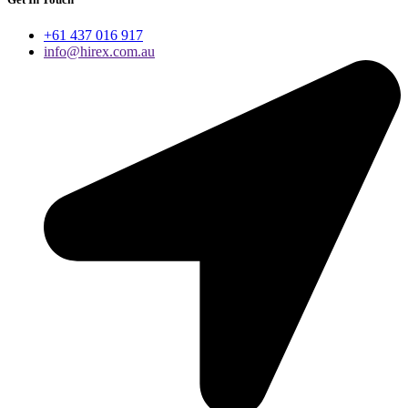
+61 437 016 917
info@hirex.com.au