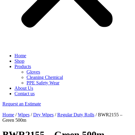
Home
Shop
Products
Gloves
Cleaning Chemical
PPE Safety Wear
About Us
Contact us
Request an Estimate
Home
/
Wipes
/
Dry Wipes
/
Regular Duty Rolls
/ BWR2155 –
Green 500m
BWR2155 – Green 500m