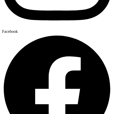
Facebook