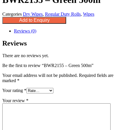
Categories
Dry Wipes
,
Regular Duty Rolls
,
Wipes
Add to Enquiry
Reviews (0)
Reviews
There are no reviews yet.
Be the first to review “BWR2155 – Green 500m”
Your email address will not be published.
Required fields are
marked
*
Your rating
*
Your review
*