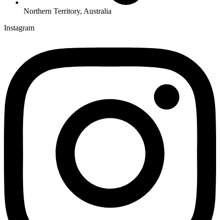
Northern Territory, Australia
Instagram