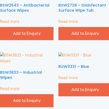
BSW2543 – Antibacterial
BSW2726 – Disinfectant
Surface Wipes
Surface Wipe Tub
Read more
Read more
Add to Enquiry
Add to Enquiry
BUW3331 – Blue
BSW3833 – Industrial
Wipes
Read more
Read more
Add to Enquiry
Add to Enquiry