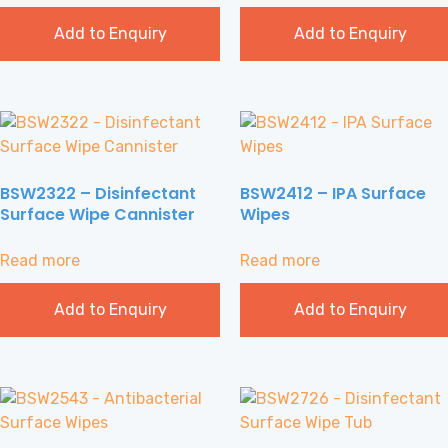
Add to Enquiry
Add to Enquiry
BSW2322 – Disinfectant
BSW2412 – IPA Surface
Surface Wipe Cannister
Wipes
Read more
Read more
Add to Enquiry
Add to Enquiry