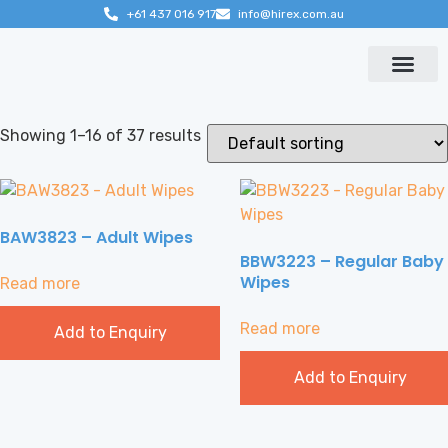
+61 437 016 917
info@hirex.com.au
Contact us
Showing 1–16 of 37 results
BAW3823 – Adult Wipes
BBW3223 – Regular Baby
Wipes
Read more
Read more
Add to Enquiry
Add to Enquiry