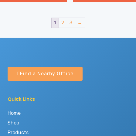
1
2
3
→
Find a Nearby Office
Quick Links
Home
Shop
Products