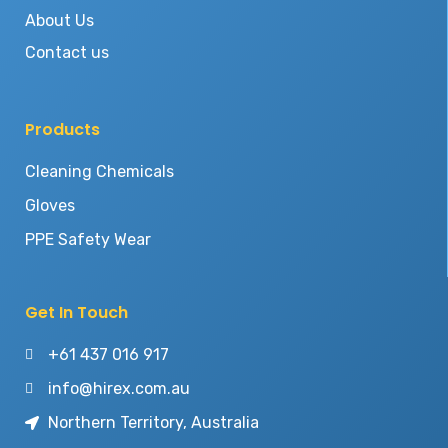
About Us
Contact us
Products
Cleaning Chemicals
Gloves
PPE Safety Wear
Get In Touch
+61 437 016 917
info@hirex.com.au
Northern Territory, Australia