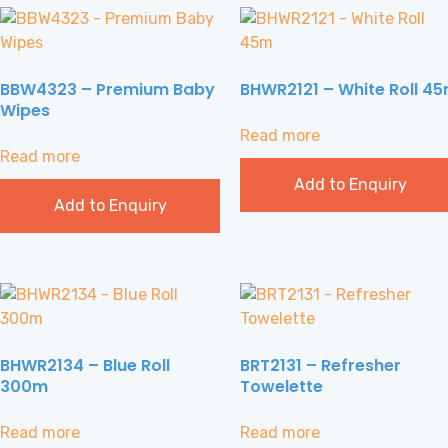
BBW4323 – Premium Baby
BHWR2121 – White Roll 4
Wipes
Read more
Read more
Add to Enquiry
Add to Enquiry
BHWR2134 – Blue Roll
BRT2131 – Refresher
300m
Towelette
Read more
Read more