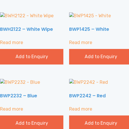
BWH2122 – White Wipe
BWP1425 – White
Read more
Read more
Add to Enquiry
Add to Enquiry
BWP2232 – Blue
BWP2242 – Red
Read more
Read more
Add to Enquiry
Add to Enquiry