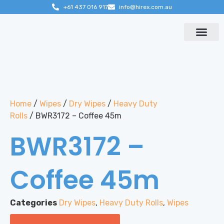
+61 437 016 917
info@hirex.com.au
Contact us
Home
/
Wipes
/
Dry Wipes
/
Heavy Duty
Rolls
/ BWR3172 – Coffee 45m
BWR3172 –
Coffee 45m
Categories
Dry Wipes
,
Heavy Duty Rolls
,
Wipes