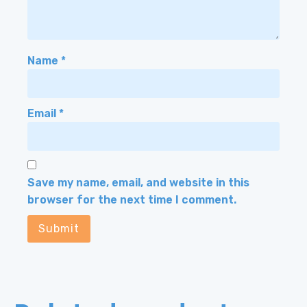
Name
*
Email
*
Save my name, email, and website in this
browser for the next time I comment.