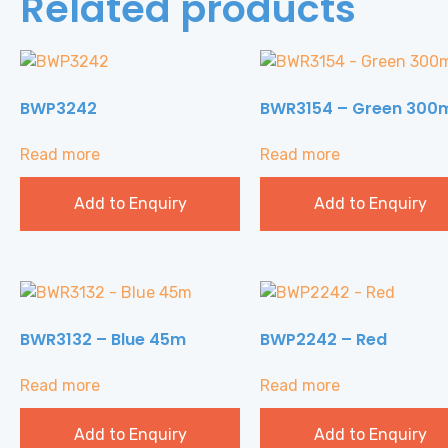
Related products
BWP3242
BWR3154 – Green 300
Read more
Read more
Add to Enquiry
Add to Enquiry
BWR3132 – Blue 45m
BWP2242 – Red
Read more
Read more
Add to Enquiry
Add to Enquiry