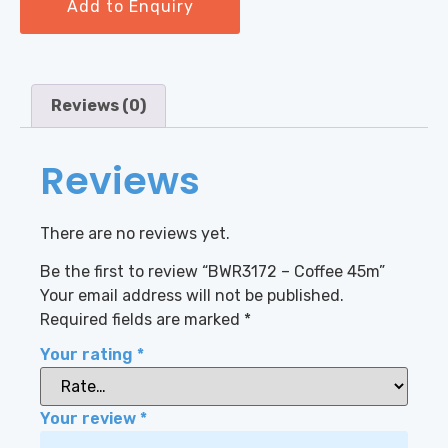
Add to Enquiry
Reviews (0)
Reviews
There are no reviews yet.
Be the first to review “BWR3172 – Coffee 45m”
Your email address will not be published.
Required fields are marked
*
Your rating
*
Your review
*