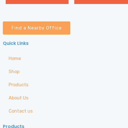
Find a Nearby Office
Quick Links
Home
Shop
Products
About Us
Contact us
Products