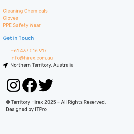
Cleaning Chemicals
Gloves
PPE Safety Wear
Get In Touch
+61 437 016 917
info@hirex.com.au
Northern Territory, Australia
© Territory Hirex 2025 – All Rights Reserved,
Designed by ITPro