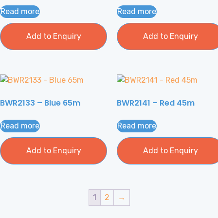
Read more
Read more
Add to Enquiry
Add to Enquiry
BWR2133 – Blue 65m
BWR2141 – Red 45m
Read more
Read more
Add to Enquiry
Add to Enquiry
1
2
→