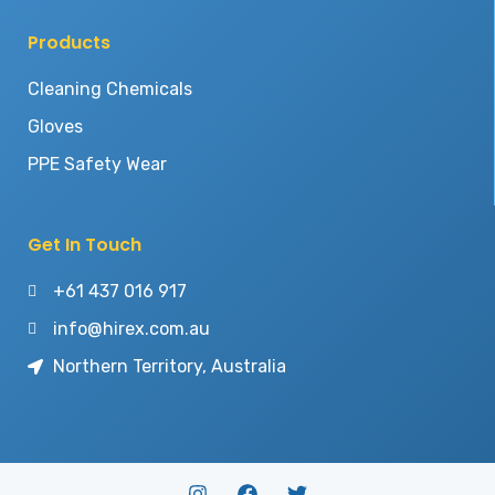
Products
Cleaning Chemicals
Gloves
PPE Safety Wear
Get In Touch
+61 437 016 917
info@hirex.com.au
Northern Territory, Australia