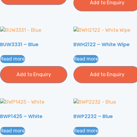
Add to Enquiry
BUW3331 – Blue
BWH2122 – White Wipe
Read more
Read more
Add to Enquiry
Add to Enquiry
BWP1425 – White
BWP2232 – Blue
Read more
Read more