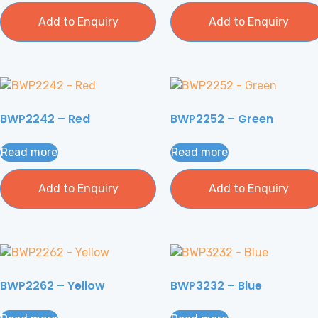
Add to Enquiry
Add to Enquiry
BWP2242 – Red
BWP2252 – Green
Read more
Read more
Add to Enquiry
Add to Enquiry
BWP2262 – Yellow
BWP3232 – Blue