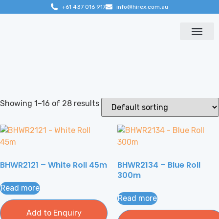
+61 437 016 917
info@hirex.com.au
Contact us
Showing 1–16 of 28 results
BHWR2121 – White Roll 45m
BHWR2134 – Blue Roll
300m
Read more
Read more
Add to Enquiry