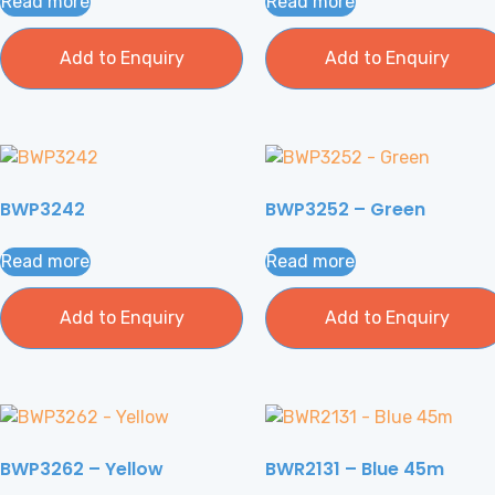
Read more
Read more
Add to Enquiry
Add to Enquiry
BWP3242
BWP3252 – Green
Read more
Read more
Add to Enquiry
Add to Enquiry
BWP3262 – Yellow
BWR2131 – Blue 45m