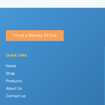
Find a Nearby Office
Quick Links
Home
Shop
Products
About Us
Contact us