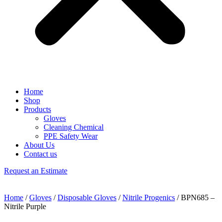
Home
Shop
Products
Gloves
Cleaning Chemical
PPE Safety Wear
About Us
Contact us
Request an Estimate
Home
/
Gloves
/
Disposable Gloves
/
Nitrile Progenics
/ BPN685 –
Nitrile Purple