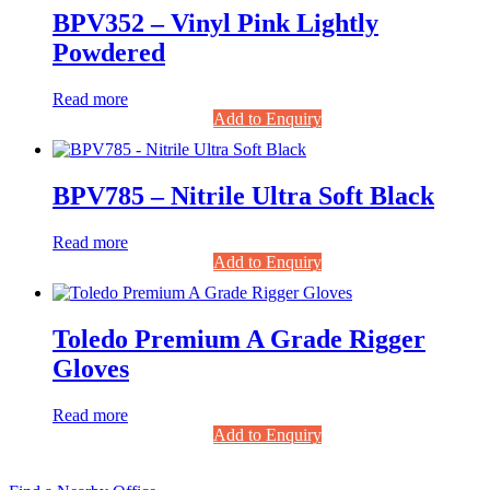
BPV352 – Vinyl Pink Lightly
Powdered
Read more
Add to Enquiry
BPV785 – Nitrile Ultra Soft Black
Read more
Add to Enquiry
Toledo Premium A Grade Rigger
Gloves
Read more
Add to Enquiry