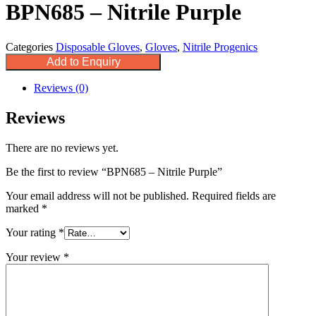
BPN685 – Nitrile Purple
Categories
Disposable Gloves
,
Gloves
,
Nitrile Progenics
Add to Enquiry
Reviews (0)
Reviews
There are no reviews yet.
Be the first to review “BPN685 – Nitrile Purple”
Your email address will not be published.
Required fields are
marked
*
Your rating
*
Your review
*