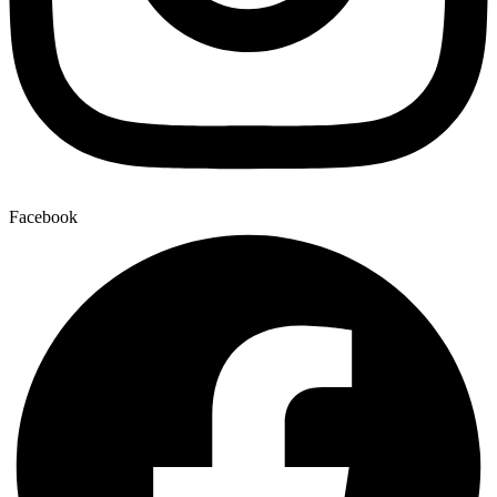
Facebook