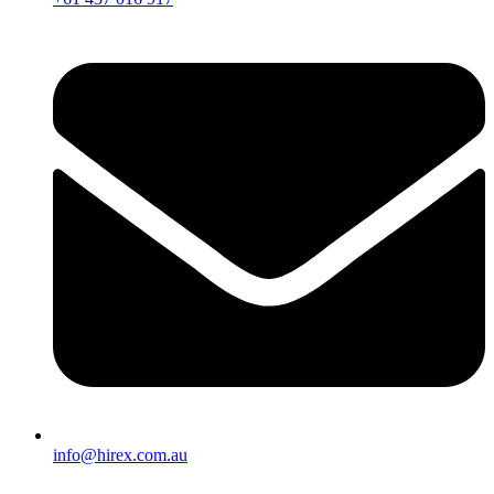
info@hirex.com.au