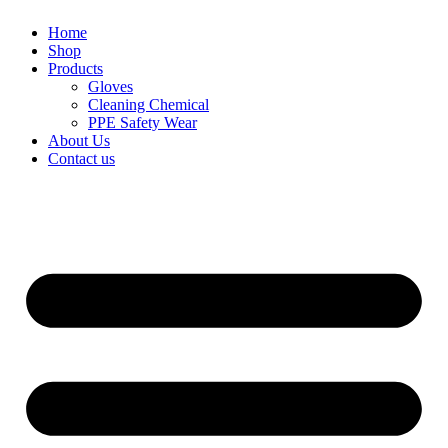
Home
Shop
Products
Gloves
Cleaning Chemical
PPE Safety Wear
About Us
Contact us