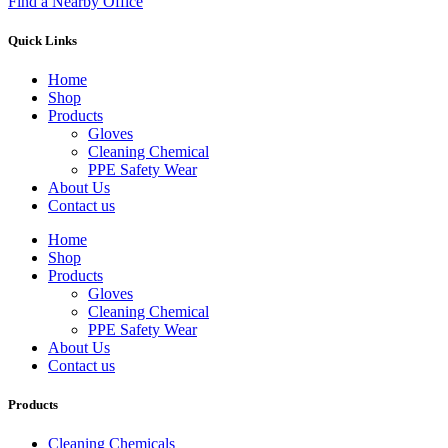
Find a Nearby Office
Quick Links
Home
Shop
Products
Gloves
Cleaning Chemical
PPE Safety Wear
About Us
Contact us
Home
Shop
Products
Gloves
Cleaning Chemical
PPE Safety Wear
About Us
Contact us
Products
Cleaning Chemicals