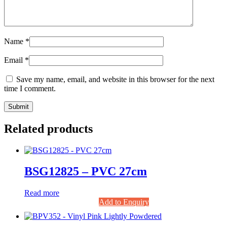
Name
*
Email
*
Save my name, email, and website in this browser for the next
time I comment.
Related products
BSG12825 – PVC 27cm
Read more
Add to Enquiry