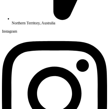
Northern Territory, Australia
Instagram