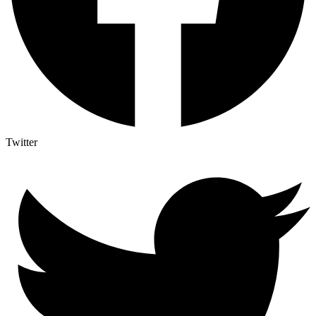
Twitter