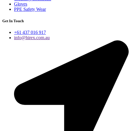
Gloves
PPE Safety Wear
Get In Touch
+61 437 016 917
info@hirex.com.au