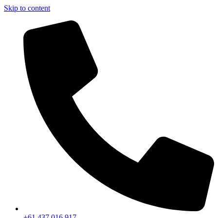
Skip to content
+61 437 016 917