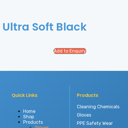
 Ultra Soft Black
Add to Enquiry
Quick Links
Products
Cleaning Chemicals
Home
Gloves
Shop
Products
PPE Safety Wear
Gloves