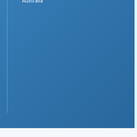
Australia