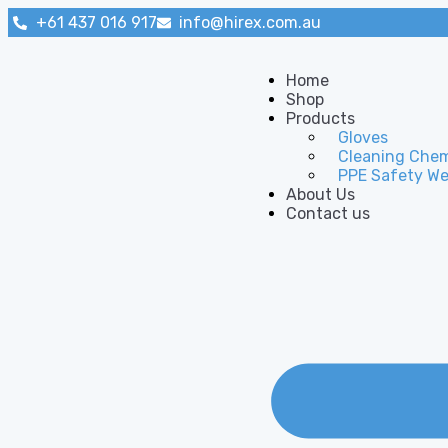
+61 437 016 917
info@hirex.com.au
Home
Shop
Products
Gloves
Cleaning Chem
PPE Safety We
About Us
Contact us