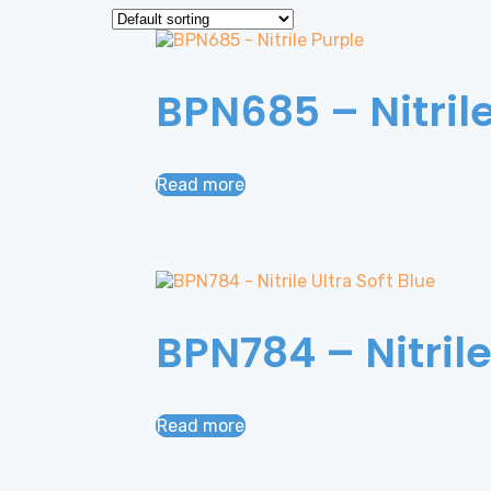
BPN685 – Nitril
Read more
BPN784 – Nitrile
Read more