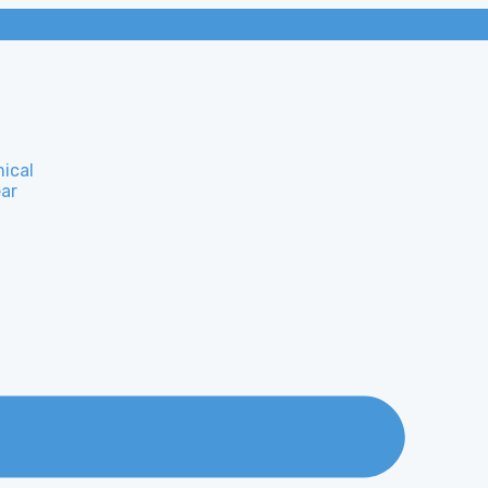
ical
ar