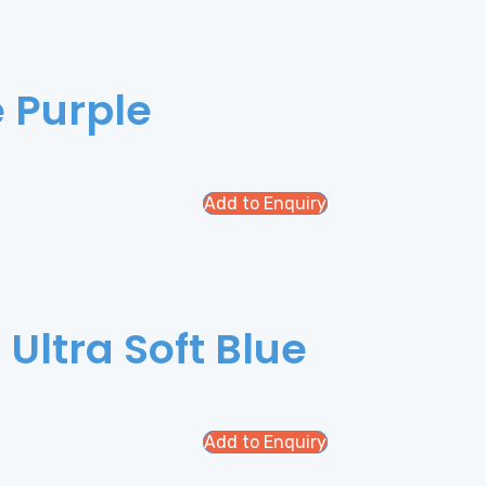
e Purple
Add to Enquiry
 Ultra Soft Blue
Add to Enquiry