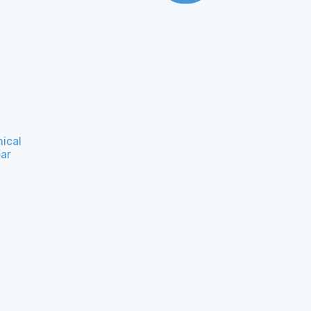
ical
ar