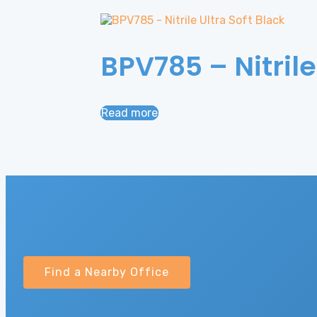
BPV785 – Nitrile
Read more
Find a Nearby Office