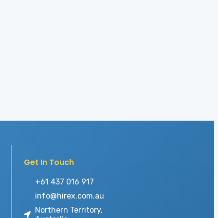
Get In Touch
+61 437 016 917
info@hirex.com.au
Northern Territory,