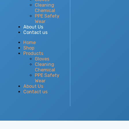
Cleaning
Chemical
PPE Safety
Wear
About Us
Contact us
Home
Shop
Products
Gloves
Cleaning
Chemical
PPE Safety
Wear
About Us
Contact us