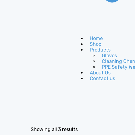
Home
Shop
Products
Gloves
Cleaning Chem
PPE Safety We
About Us
Contact us
Showing all 3 results