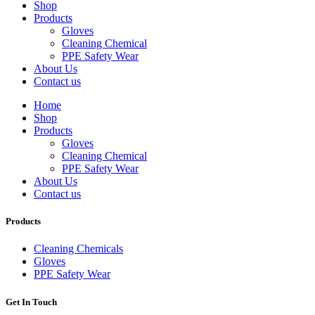
Shop
Products
Gloves
Cleaning Chemical
PPE Safety Wear
About Us
Contact us
Home
Shop
Products
Gloves
Cleaning Chemical
PPE Safety Wear
About Us
Contact us
Products
Cleaning Chemicals
Gloves
PPE Safety Wear
Get In Touch