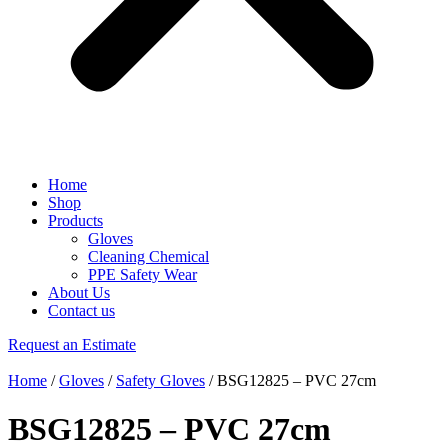
Home
Shop
Products
Gloves
Cleaning Chemical
PPE Safety Wear
About Us
Contact us
Request an Estimate
Home
/
Gloves
/
Safety Gloves
/ BSG12825 – PVC 27cm
BSG12825 – PVC 27cm