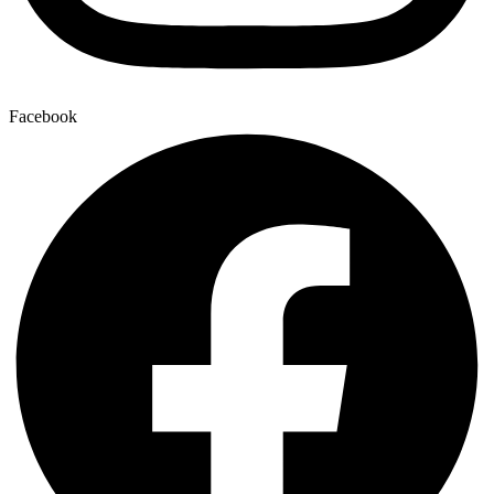
Facebook