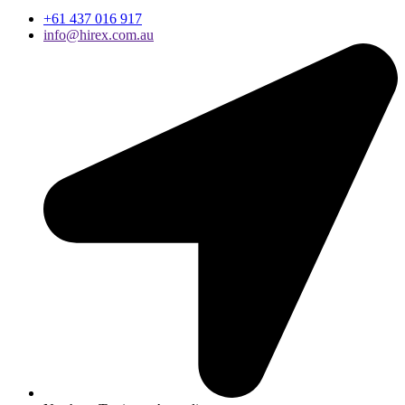
+61 437 016 917
info@hirex.com.au