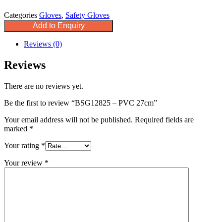
Categories
Gloves
,
Safety Gloves
Add to Enquiry
Reviews (0)
Reviews
There are no reviews yet.
Be the first to review “BSG12825 – PVC 27cm”
Your email address will not be published.
Required fields are
marked
*
Your rating
*
Your review
*