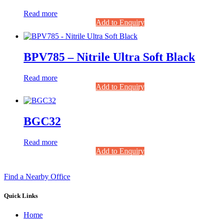
Read more
Add to Enquiry
BPV785 – Nitrile Ultra Soft Black
Read more
Add to Enquiry
BGC32
Read more
Add to Enquiry
Find a Nearby Office
Quick Links
Home