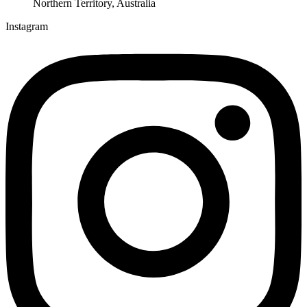
Northern Territory, Australia
Instagram