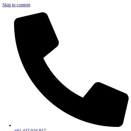
Skip to content
+61 437 016 917