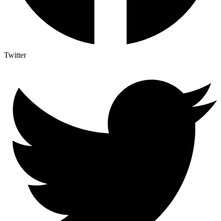
Twitter