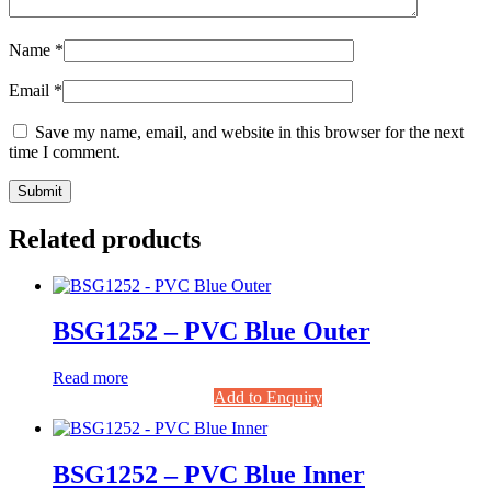
Name
*
Email
*
Save my name, email, and website in this browser for the next
time I comment.
Related products
BSG1252 – PVC Blue Outer
Read more
Add to Enquiry
BSG1252 – PVC Blue Inner