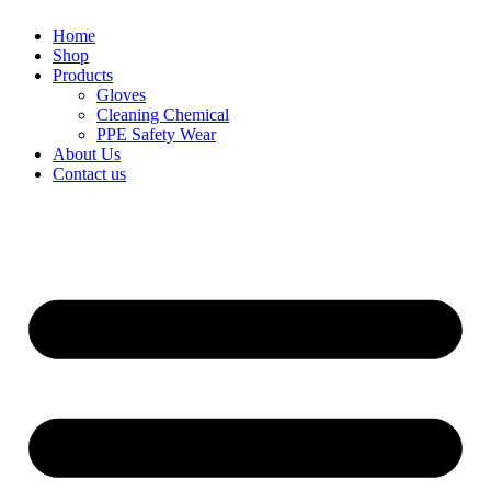
Home
Shop
Products
Gloves
Cleaning Chemical
PPE Safety Wear
About Us
Contact us