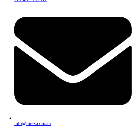
info@hirex.com.au