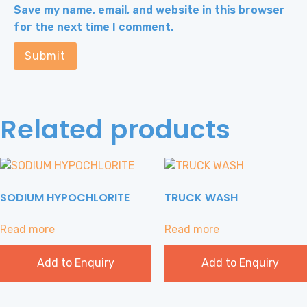
Save my name, email, and website in this browser
for the next time I comment.
Related products
SODIUM HYPOCHLORITE
TRUCK WASH
Read more
Read more
Add to Enquiry
Add to Enquiry