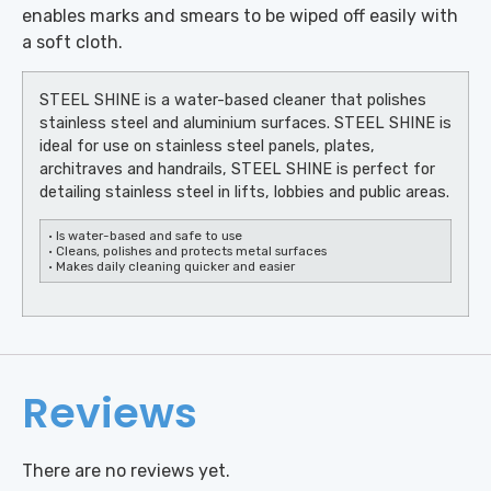
enables marks and smears to be wiped off easily with
a soft cloth.
STEEL SHINE is a water-based cleaner that polishes
stainless steel and aluminium surfaces. STEEL SHINE is
ideal for use on stainless steel panels, plates,
architraves and handrails, STEEL SHINE is perfect for
detailing stainless steel in lifts, lobbies and public areas.
• Is water-based and safe to use
• Cleans, polishes and protects metal surfaces
• Makes daily cleaning quicker and easier
Reviews
There are no reviews yet.