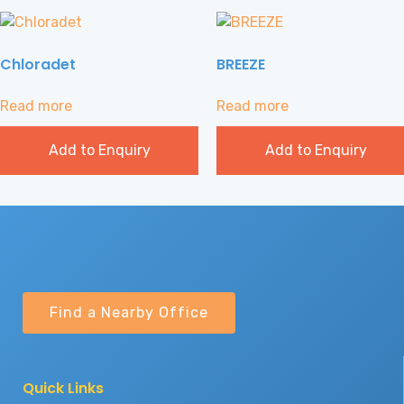
Chloradet
BREEZE
Read more
Read more
Add to Enquiry
Add to Enquiry
Find a Nearby Office
Quick Links