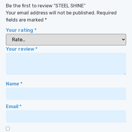
Be the first to review “STEEL SHINE”
Your email address will not be published.
Required
fields are marked
*
Your rating
*
Your review
*
Name
*
Email
*