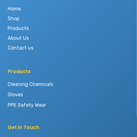
Home
Shop
Products
About Us
Contact us
Products
Cleaning Chemicals
Gloves
PPE Safety Wear
Get In Touch