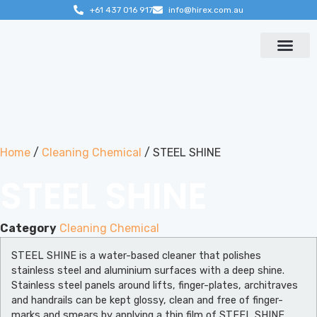
+61 437 016 917
info@hirex.com.au
Contact us
Home
/
Cleaning Chemical
/ STEEL SHINE
STEEL SHINE
Category
Cleaning Chemical
STEEL SHINE is a water-based cleaner that polishes
stainless steel and aluminium surfaces with a deep shine.
Stainless steel panels around lifts, finger-plates, architraves
and handrails can be kept glossy, clean and free of finger-
marks and smears by applying a thin film of STEEL SHINE.