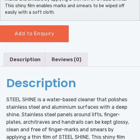
This shiny film enables marks and smears to be wiped off
easily with a soft cloth.
Add to Enquiry
Description
Reviews (0)
Description
STEEL SHINE is a water-based cleaner that polishes
stainless steel and aluminium surfaces with a deep
shine. Stainless steel panels around lifts, finger-
plates, architraves and handrails can be kept glossy,
clean and free of finger-marks and smears by
applying a thin film of STEEL SHINE. This shiny film