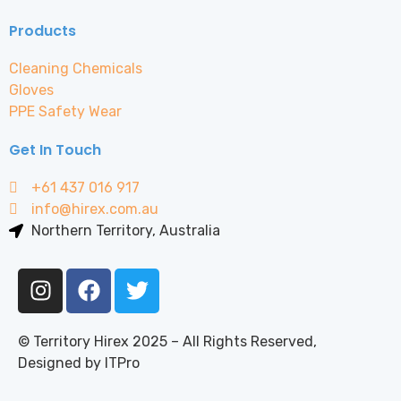
Products
Cleaning Chemicals
Gloves
PPE Safety Wear
Get In Touch
+61 437 016 917
info@hirex.com.au
Northern Territory, Australia
© Territory Hirex 2025 – All Rights Reserved,
Designed by ITPro