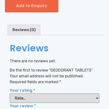
Add to Enquiry
Reviews (0)
Reviews
There are no reviews yet.
Be the first to review “DEODORANT TABLETS”
Your email address will not be published.
Required fields are marked
*
Your rating
*
Your review
*