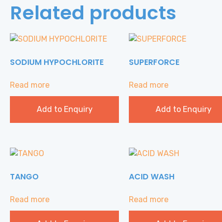
Related products
SODIUM HYPOCHLORITE
SUPERFORCE
Read more
Read more
Add to Enquiry
Add to Enquiry
TANGO
ACID WASH
Read more
Read more