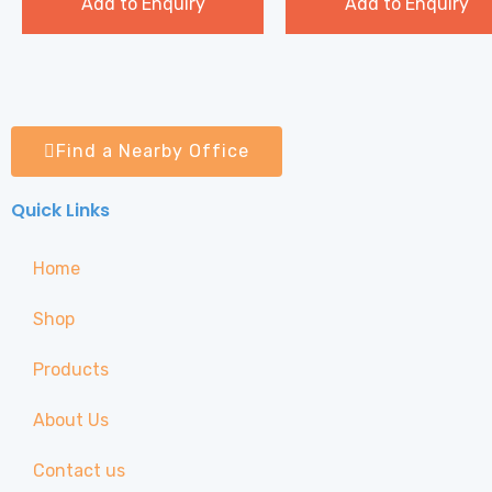
Add to Enquiry
Add to Enquiry
Find a Nearby Office
Quick Links
Home
Shop
Products
About Us
Contact us