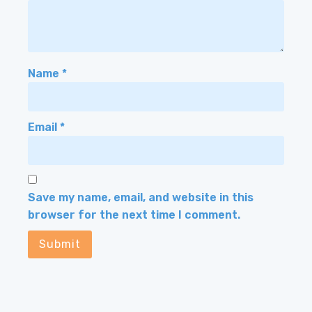
Name
*
Email
*
Save my name, email, and website in this
browser for the next time I comment.