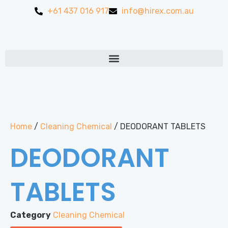
+61 437 016 917
info@hirex.com.au
Home
/
Cleaning Chemical
/ DEODORANT TABLETS
DEODORANT
TABLETS
Category
Cleaning Chemical