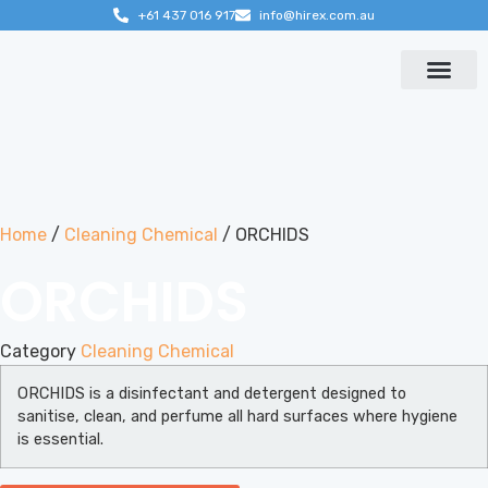
+61 437 016 917
info@hirex.com.au
Contact us
Home
/
Cleaning Chemical
/ ORCHIDS
ORCHIDS
Category
Cleaning Chemical
ORCHIDS is a disinfectant and detergent designed to
sanitise, clean, and perfume all hard surfaces where hygiene
is essential.