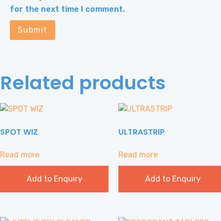
for the next time I comment.
Related products
SPOT WIZ
ULTRASTRIP
Read more
Read more
Add to Enquiry
Add to Enquiry