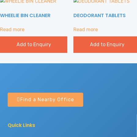
WHEELIE BIN CLEANER
DEODORANT TABLETS
Read more
Read more
Add to Enquiry
Add to Enquiry
Find a Nearby Office
Quick Links