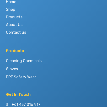
Home
Shop
Products
About Us
Contact us
Products
Cleaning Chemicals
Gloves
PPE Safety Wear
Get In Touch
+61 437 016 917