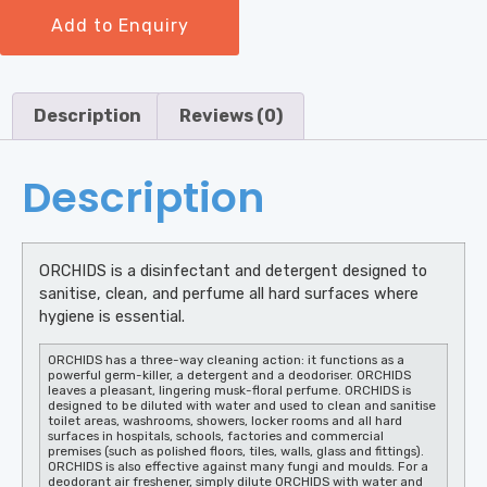
Add to Enquiry
Description
Reviews (0)
Description
ORCHIDS is a disinfectant and detergent designed to
sanitise, clean, and perfume all hard surfaces where
hygiene is essential.
ORCHIDS has a three-way cleaning action: it functions as a
powerful germ-killer, a detergent and a deodoriser. ORCHIDS
leaves a pleasant, lingering musk-floral perfume. ORCHIDS is
designed to be diluted with water and used to clean and sanitise
toilet areas, washrooms, showers, locker rooms and all hard
surfaces in hospitals, schools, factories and commercial
premises (such as polished floors, tiles, walls, glass and fittings).
ORCHIDS is also effective against many fungi and moulds. For a
deodorant air freshener, simply dilute ORCHIDS with water and