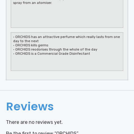
spray from an atomiser.
• ORCHIDS has an attractive perfume which really lasts from one
day to the next
• ORCHIDS kills germs
• ORCHIDS reodorises through the whole of the day
• ORCHIDS is a Commercial Grade Disinfectant
Reviews
There are no reviews yet.
Be the first to review “ORCHIDS”