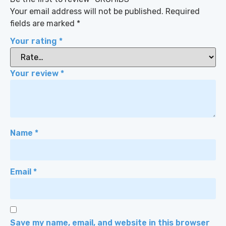
Your email address will not be published.
Required
fields are marked
*
Your rating
*
Your review
*
Name
*
Email
*
Save my name, email, and website in this browser