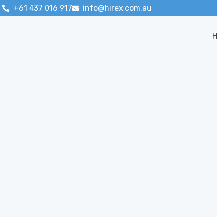
+61 437 016 917
info@hirex.com.au