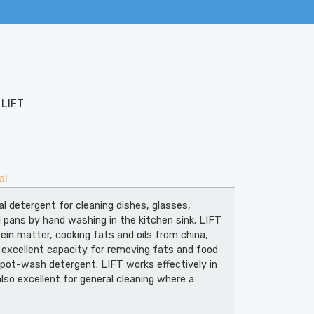
 LIFT
al
al detergent for cleaning dishes, glasses,
d pans by hand washing in the kitchen sink. LIFT
ein matter, cooking fats and oils from china,
 excellent capacity for removing fats and food
 pot-wash detergent. LIFT works effectively in
lso excellent for general cleaning where a