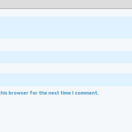
this browser for the next time I comment.