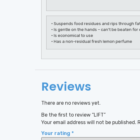
• Suspends food residues and rips through fat
• Is gentle on the hands – can’t be beaten fo
• Is economical to use
• Has a non-residual fresh lemon perfume
Reviews
There are no reviews yet.
Be the first to review “LIFT”
Your email address will not be published.
R
Your rating
*