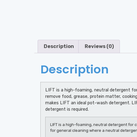
Description
Reviews (0)
Description
LIFT is a high-foaming, neutral detergent for
remove food, grease, protein matter, cooking
makes LIFT an ideal pot-wash detergent. LIFT
detergent is required.
LIFT is a high-foaming, neutral detergent for c
for general cleaning where a neutral detergent