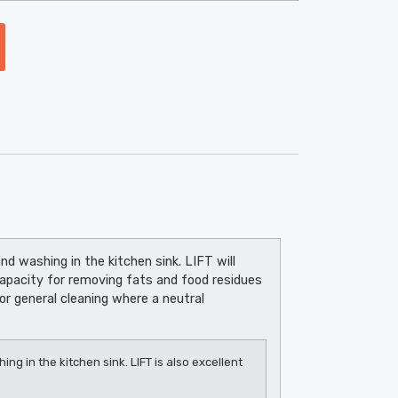
nd washing in the kitchen sink. LIFT will
capacity for removing fats and food residues
or general cleaning where a neutral
ng in the kitchen sink. LIFT is also excellent