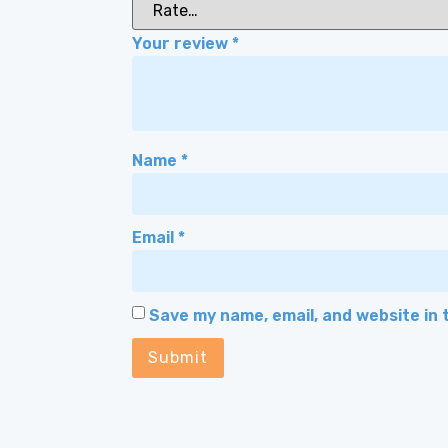
Your review
*
Name
*
Email
*
Save my name, email, and website in 