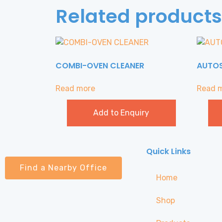
Related products
COMBI-OVEN CLEANER
AUTO
Read more
Read 
Add to Enquiry
Quick Links
Find a Nearby Office
Home
Shop