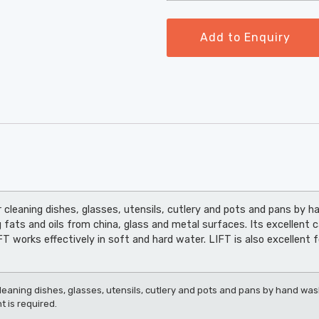
Add to Enquiry
 cleaning dishes, glasses, utensils, cutlery and pots and pans by ha
 fats and oils from china, glass and metal surfaces. Its excellent 
 works effectively in soft and hard water. LIFT is also excellent f
leaning dishes, glasses, utensils, cutlery and pots and pans by hand washi
 is required.