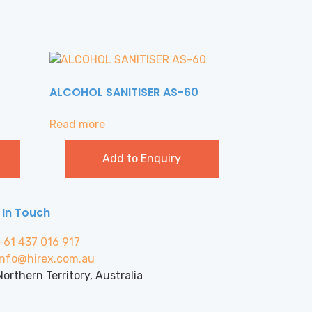
ALCOHOL SANITISER AS-60
Read more
Add to Enquiry
 In Touch
+61 437 016 917
info@hirex.com.au
Northern Territory, Australia