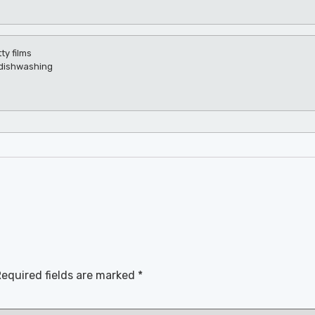
ty films
r dishwashing
equired fields are marked
*