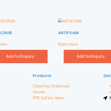
SCRUB
ANTIFOAM
more
Read more
Add to Enquiry
Add to Enquiry
Products
Get
Cleaning Chemicals
Gloves
PPE Safety Wear