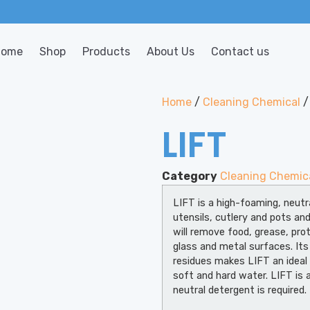
Home
Shop
Products
About Us
Contact us
Home
/
Cleaning Chemical
/
LIFT
Category
Cleaning Chemic
LIFT is a high-foaming, neutr
utensils, cutlery and pots an
will remove food, grease, prot
glass and metal surfaces. Its
residues makes LIFT an ideal
soft and hard water. LIFT is a
neutral detergent is required.