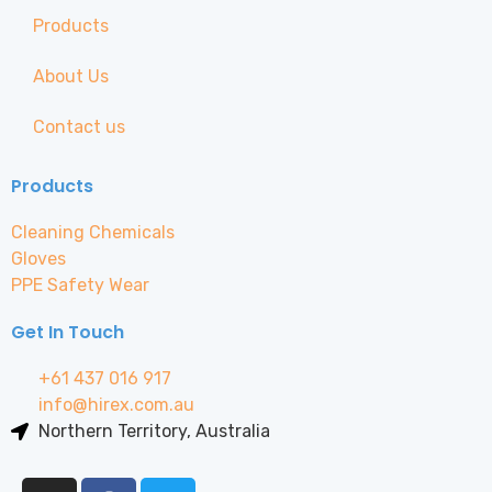
Products
About Us
Contact us
Products
Cleaning Chemicals
Gloves
PPE Safety Wear
Get In Touch
+61 437 016 917
info@hirex.com.au
Northern Territory, Australia