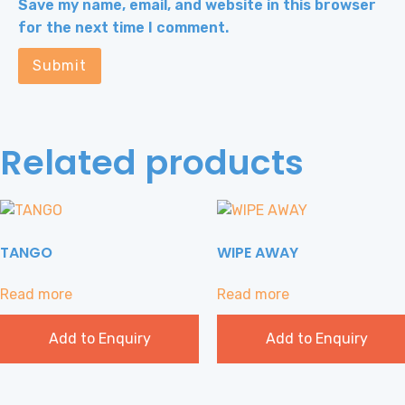
Save my name, email, and website in this browser
for the next time I comment.
Related products
TANGO
WIPE AWAY
Read more
Read more
Add to Enquiry
Add to Enquiry