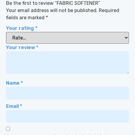
Be the first to review “FABRIC SOFTENER”
Your email address will not be published.
Required
fields are marked
*
Your rating
*
Your review
*
Name
*
Email
*