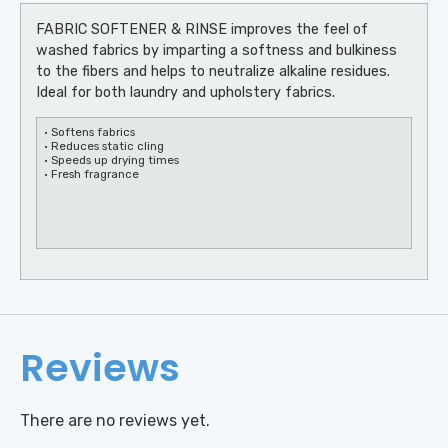
FABRIC SOFTENER & RINSE improves the feel of
washed fabrics by imparting a softness and bulkiness
to the fibers and helps to neutralize alkaline residues.
Ideal for both laundry and upholstery fabrics.
• Softens fabrics
• Reduces static cling
• Speeds up drying times
• Fresh fragrance
Reviews
There are no reviews yet.