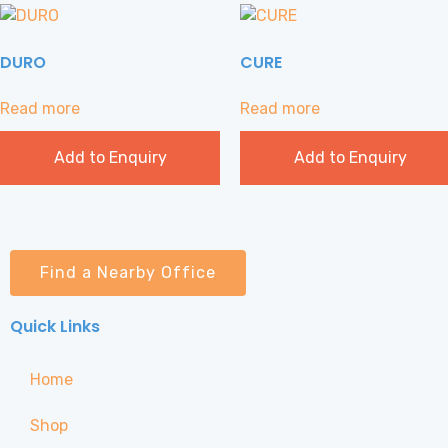
DURO
CURE
Read more
Read more
Add to Enquiry
Add to Enquiry
Find a Nearby Office
Quick Links
Home
Shop