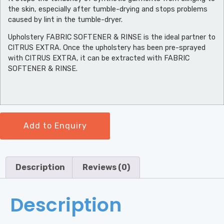
the skin, especially after tumble-drying and stops problems
caused by lint in the tumble-dryer.
Upholstery FABRIC SOFTENER & RINSE is the ideal partner to
CITRUS EXTRA. Once the upholstery has been pre-sprayed
with CITRUS EXTRA, it can be extracted with FABRIC
SOFTENER & RINSE.
Add to Enquiry
Description
Reviews (0)
Description