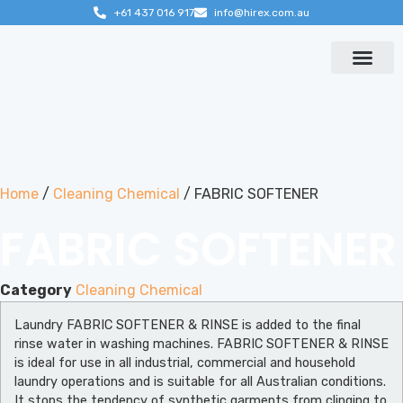
+61 437 016 917
info@hirex.com.au
Contact us
Home
/
Cleaning Chemical
/ FABRIC SOFTENER
FABRIC SOFTENER
Category
Cleaning Chemical
Laundry FABRIC SOFTENER & RINSE is added to the final
rinse water in washing machines. FABRIC SOFTENER & RINSE
is ideal for use in all industrial, commercial and household
laundry operations and is suitable for all Australian conditions.
It stops the tendency of synthetic garments from clinging to