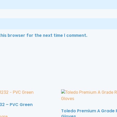
this browser for the next time I comment.
32 – PVC Green
Toledo Premium A Grade 
Gloves
more