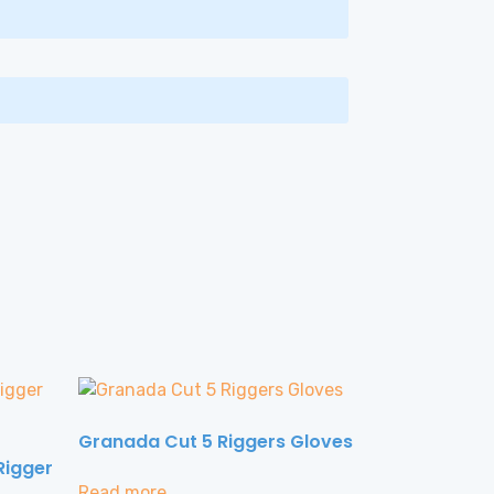
Granada Cut 5 Riggers Gloves
Rigger
Read more