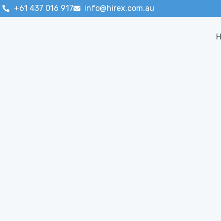
+61 437 016 917
info@hirex.com.au