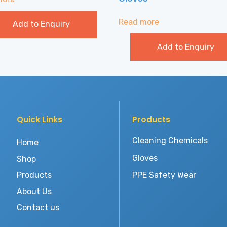
Read more
Add to Enquiry
Add to Enquiry
Quick Links
Products
Cleaning Chemicals
Home
Gloves
Shop
Products
PPE Safety Wear
About Us
Contact us