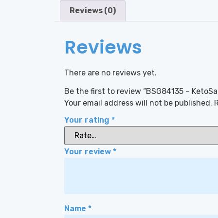
Reviews (0)
Reviews
There are no reviews yet.
Be the first to review “BSG84135 – KetoS
Your email address will not be published.
R
Your rating
*
Your review
*
Name
*