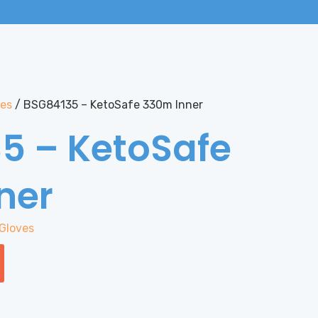
ves
/ BSG84135 – KetoSafe 330m Inner
5 – KetoSafe
ner
Gloves