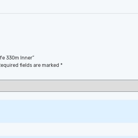
afe 330m Inner”
equired fields are marked
*