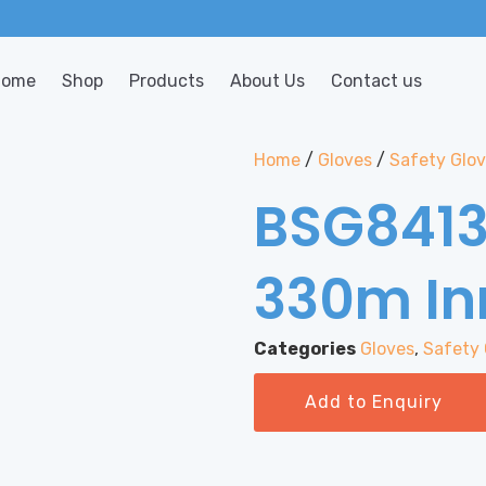
Home
Shop
Products
About Us
Contact us
Home
/
Gloves
/
Safety Glo
BSG8413
330m In
Categories
Gloves
,
Safety 
Add to Enquiry