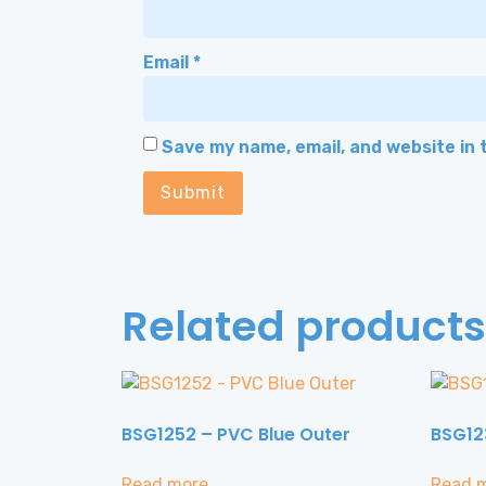
Email
*
Save my name, email, and website in 
Related products
BSG1252 – PVC Blue Outer
BSG12
Read more
Read 