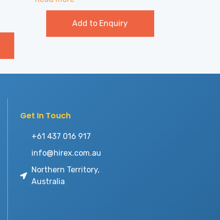
Add to Enquiry
Get In Touch
+61 437 016 917
info@hirex.com.au
Northern Territory,
Australia