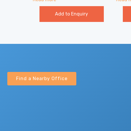
Add to Enquiry
Find a Nearby Office