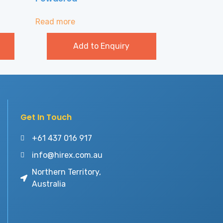
Read more
Add to Enquiry
Get In Touch
+61 437 016 917
info@hirex.com.au
Northern Territory,
Australia