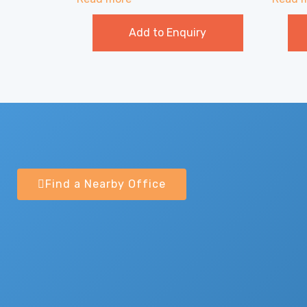
Add to Enquiry
Find a Nearby Office