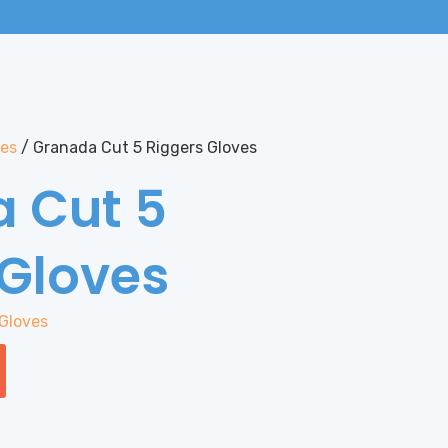
ves
/ Granada Cut 5 Riggers Gloves
 Cut 5
 Gloves
Gloves