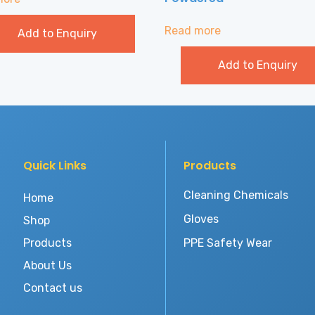
Read more
Add to Enquiry
Add to Enquiry
Quick Links
Products
Cleaning Chemicals
Home
Gloves
Shop
Products
PPE Safety Wear
About Us
Contact us