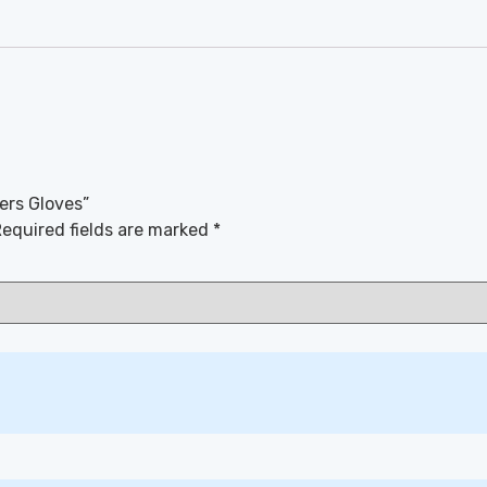
ers Gloves”
equired fields are marked
*