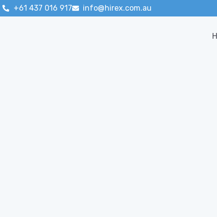
+61 437 016 917
info@hirex.com.au