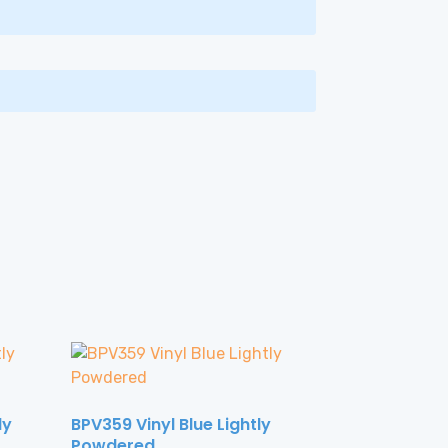
ly
BPV359 Vinyl Blue Lightly
Powdered