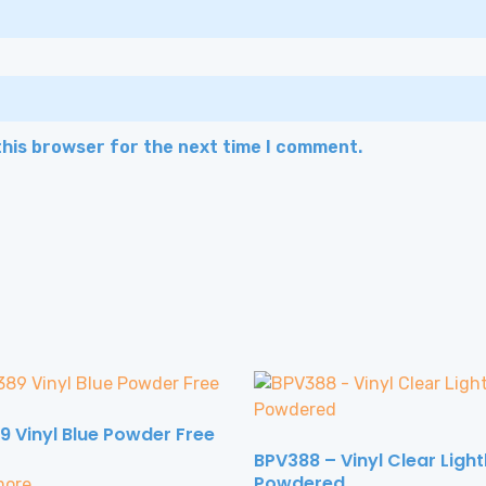
this browser for the next time I comment.
9 Vinyl Blue Powder Free
BPV388 – Vinyl Clear Light
Powdered
more