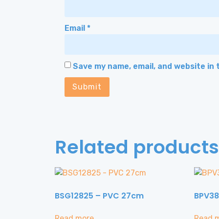
Email
*
Save my name, email, and website in 
Related products
BSG12825 – PVC 27cm
BPV38
Read more
Read 