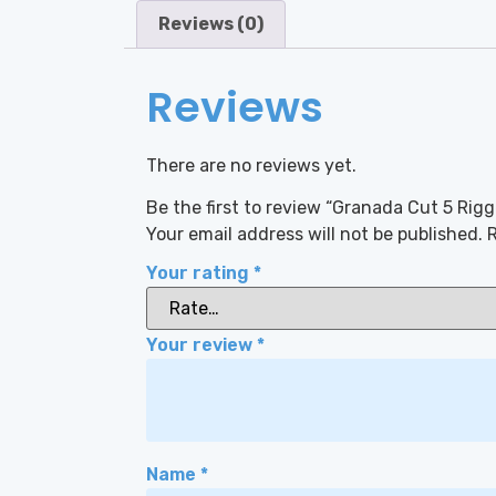
Reviews (0)
Reviews
There are no reviews yet.
Be the first to review “Granada Cut 5 Rigg
Your email address will not be published.
R
Your rating
*
Your review
*
Name
*