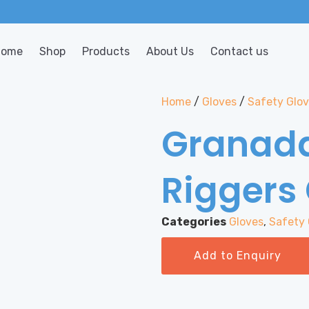
Home
Shop
Products
About Us
Contact us
Home
/
Gloves
/
Safety Glo
Granada
Riggers
Categories
Gloves
,
Safety 
Add to Enquiry