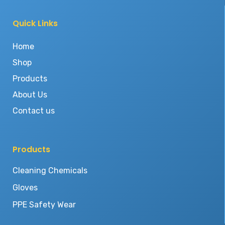
Quick Links
Home
Shop
Products
About Us
Contact us
Products
Cleaning Chemicals
Gloves
PPE Safety Wear