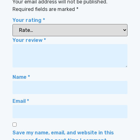
Your email address will not be published.
Required fields are marked
*
Your rating
*
Your review
*
Name
*
Email
*
Save my name, email, and website in this