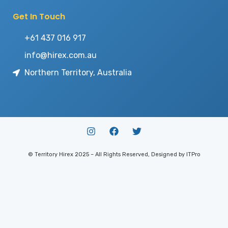
Get In Touch
+61 437 016 917
info@hirex.com.au
Northern Territory, Australia
© Territory Hirex 2025 – All Rights Reserved, Designed by ITPro