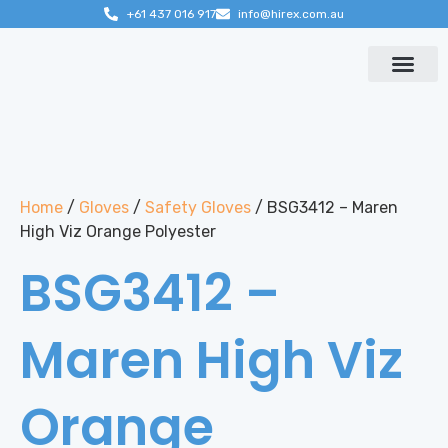
+61 437 016 917
info@hirex.com.au
Contact us
Home
/
Gloves
/
Safety Gloves
/ BSG3412 – Maren
High Viz Orange Polyester
BSG3412 –
Maren High Viz
Orange