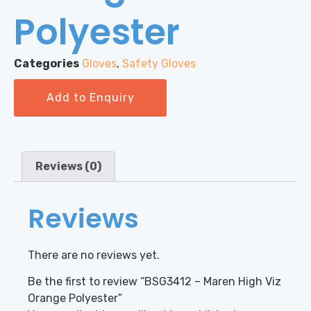
Polyester
Categories
Gloves
,
Safety Gloves
Add to Enquiry
Reviews (0)
Reviews
There are no reviews yet.
Be the first to review “BSG3412 – Maren High Viz
Orange Polyester”