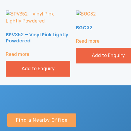
BGC32
BPV352 – Vinyl Pink Lightly
Powdered
Read more
Read more
Add to Enquiry
Add to Enquiry
Find a Nearby Office