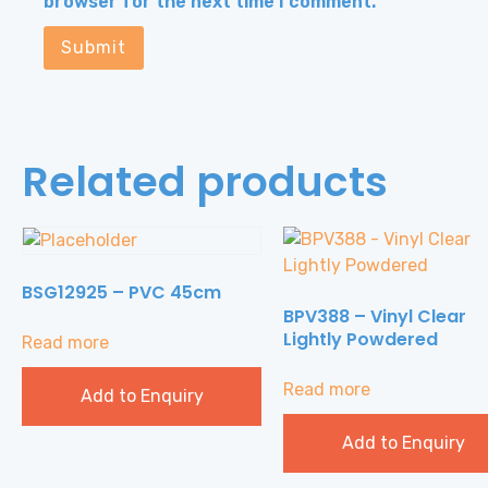
browser for the next time I comment.
Related products
BSG12925 – PVC 45cm
BPV388 – Vinyl Clear
Lightly Powdered
Read more
Read more
Add to Enquiry
Add to Enquiry