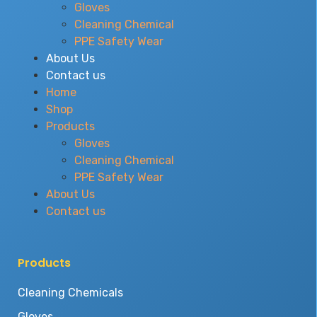
Gloves
Cleaning Chemical
PPE Safety Wear
About Us
Contact us
Home
Shop
Products
Gloves
Cleaning Chemical
PPE Safety Wear
About Us
Contact us
Products
Cleaning Chemicals
Gloves