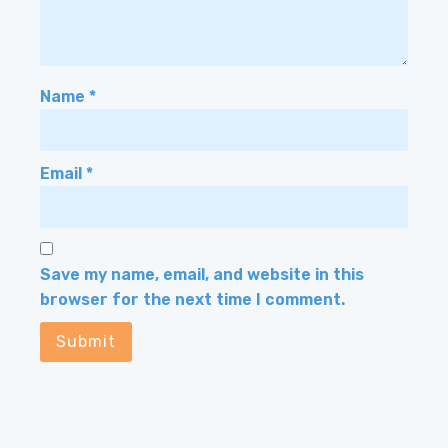
Name
*
Email
*
Save my name, email, and website in this
browser for the next time I comment.