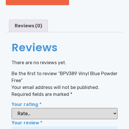
Reviews (0)
Reviews
There are no reviews yet.
Be the first to review “BPV389 Vinyl Blue Powder
Free”
Your email address will not be published.
Required fields are marked
*
Your rating
*
Your review
*