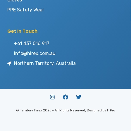
PPE Safety Wear
Get In Touch
+61 437 016 917
info@hirex.com.au
Northern Territory, Australia
© Territory Hirex 2025 – All Rights Reserved, Designed by ITPro