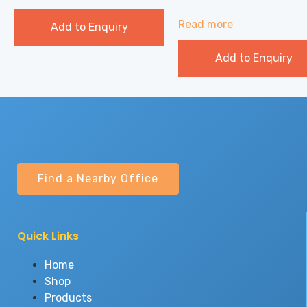
Read more
Add to Enquiry
Add to Enquiry
Find a Nearby Office
Quick Links
Home
Shop
Products