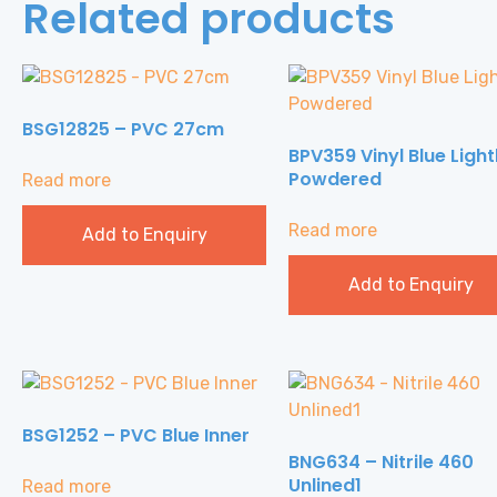
Related products
BSG12825 – PVC 27cm
BPV359 Vinyl Blue Light
Powdered
Read more
Read more
Add to Enquiry
Add to Enquiry
BSG1252 – PVC Blue Inner
BNG634 – Nitrile 460
Unlined1
Read more