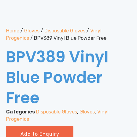
Home
/
Gloves
/
Disposable Gloves
/
Vinyl
Progenics
/ BPV389 Vinyl Blue Powder Free
BPV389 Vinyl
Blue Powder
Free
Categories
Disposable Gloves
,
Gloves
,
Vinyl
Progenics
Add to Enquiry