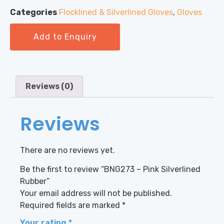
Categories
Flocklined & Silverlined Gloves
,
Gloves
Add to Enquiry
Reviews (0)
Reviews
There are no reviews yet.
Be the first to review “BNG273 – Pink Silverlined
Rubber”
Your email address will not be published.
Required fields are marked
*
Your rating
*