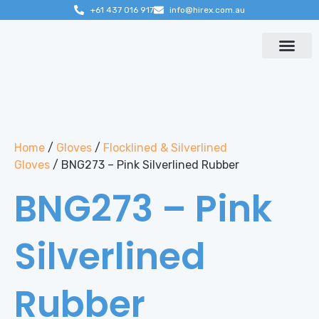
+61 437 016 917
info@hirex.com.au
Contact us
Home
/
Gloves
/
Flocklined & Silverlined
Gloves
/ BNG273 – Pink Silverlined Rubber
BNG273 – Pink
Silverlined
Rubber