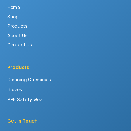
Home
Shop
Products
About Us
Contact us
Products
Cleaning Chemicals
Gloves
PPE Safety Wear
Get In Touch