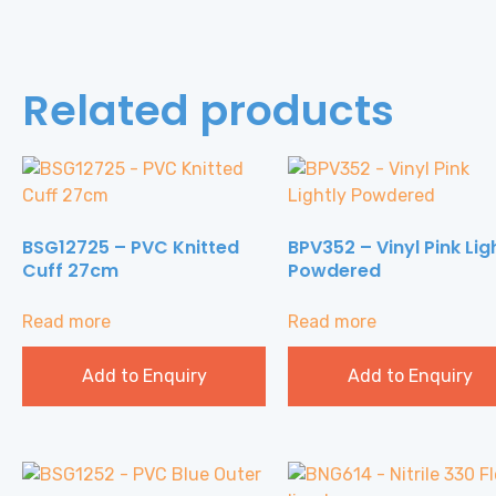
Related products
BSG12725 – PVC Knitted
BPV352 – Vinyl Pink Lig
Cuff 27cm
Powdered
Read more
Read more
Add to Enquiry
Add to Enquiry