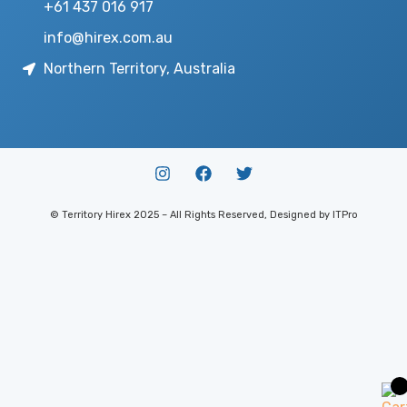
+61 437 016 917
info@hirex.com.au
Northern Territory, Australia
© Territory Hirex 2025 – All Rights Reserved, Designed by ITPro