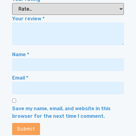
Your review
*
Name
*
Email
*
Save my name, email, and website in this
browser for the next time I comment.