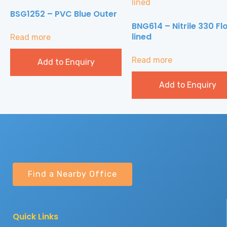
BSG1252 – PVC Blue Outer
BNG614 – Nitrile 330 Fl
lined
Read more
Read more
Add to Enquiry
Add to Enquiry
Find a Nearby Office
Quick Links