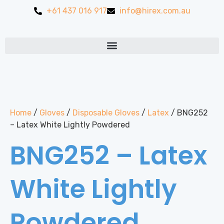
+61 437 016 917
info@hirex.com.au
Home
/
Gloves
/
Disposable Gloves
/
Latex
/ BNG252
– Latex White Lightly Powdered
BNG252 – Latex
White Lightly
Powdered