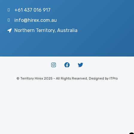
+61 437 016 917
info@hirex.com.au
Northern Territory, Australia
© Territory Hirex 2025 – All Rights Reserved, Designed by ITPro