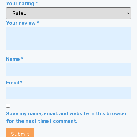
Your rating
*
Your review
*
Name
*
Email
*
Save my name, email, and website in this browser
for the next time I comment.