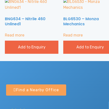
BNG634 – Nitrile 460
BLG6530 – Monza
Unlined1
Mechanics
Read more
Read more
Add to Enquiry
Add to Enquiry
Find a Nearby Office