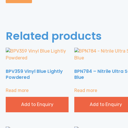
Related products
BPV359 Vinyl Blue Lightly
BPN784 – Nitrile Ultra S
Powdered
Blue
Read more
Read more
Add to Enquiry
Add to Enquiry