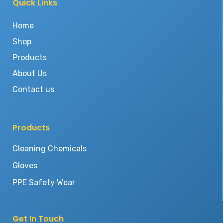
Quick Links
Home
Shop
Products
About Us
Contact us
Products
Cleaning Chemicals
Gloves
PPE Safety Wear
Get In Touch