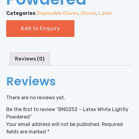
Categories
Disposable Gloves
,
Gloves
,
Latex
Add to Enquiry
Reviews (0)
Reviews
There are no reviews yet.
Be the first to review “BNG252 – Latex White Lightly
Powdered”
Your email address will not be published.
Required
fields are marked
*