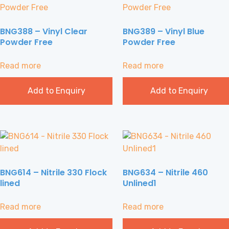
BNG388 – Vinyl Clear
BNG389 – Vinyl Blue
Powder Free
Powder Free
Read more
Read more
Add to Enquiry
Add to Enquiry
BNG614 – Nitrile 330 Flock
BNG634 – Nitrile 460
lined
Unlined1
Read more
Read more