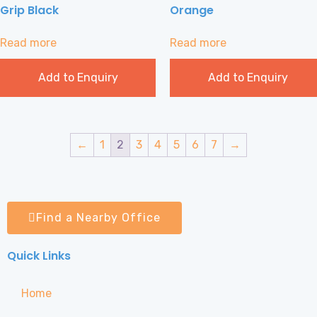
Grip Black
Orange
Read more
Read more
Add to Enquiry
Add to Enquiry
←
1
2
3
4
5
6
7
→
Find a Nearby Office
Quick Links
Home