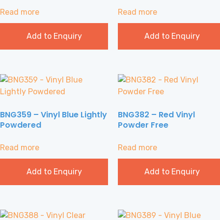
Read more
Read more
Add to Enquiry
Add to Enquiry
BNG359 – Vinyl Blue Lightly
BNG382 – Red Vinyl
Powdered
Powder Free
Read more
Read more
Add to Enquiry
Add to Enquiry