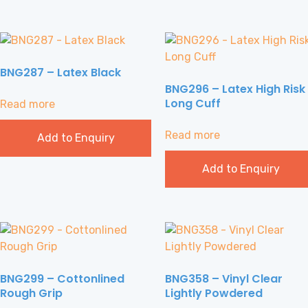
BNG287 – Latex Black
BNG296 – Latex High Risk
Long Cuff
Read more
Read more
Add to Enquiry
Add to Enquiry
BNG299 – Cottonlined
BNG358 – Vinyl Clear
Rough Grip
Lightly Powdered