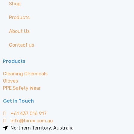
Shop
Products
About Us
Contact us
Products
Cleaning Chemicals
Gloves
PPE Safety Wear
Get In Touch
+61 437 016 917
info@hirex.com.au
Northern Territory, Australia