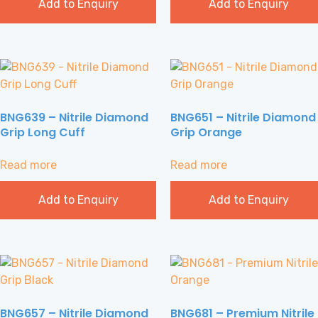
Add to Enquiry
Add to Enquiry
BNG639 – Nitrile Diamond
BNG651 – Nitrile Diamond
Grip Long Cuff
Grip Orange
Read more
Read more
Add to Enquiry
Add to Enquiry
BNG657 – Nitrile Diamond
BNG681 – Premium Nitrile