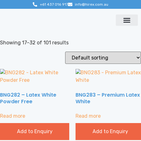
+61 437 016 917
info@hirex.com.au
Contact us
Showing 17–32 of 101 results
BNG282 – Latex White
BNG283 – Premium Latex
Powder Free
White
Read more
Read more
Add to Enquiry
Add to Enquiry