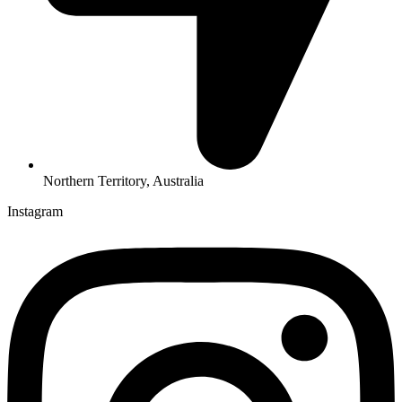
Northern Territory, Australia
Instagram