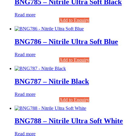
BNG785 – Nitrile Ultra Soft Black
Read more
Add to Enquiry
BNG786 – Nitrile Ultra Soft Blue
Read more
Add to Enquiry
BNG787 – Nitrile Black
Read more
Add to Enquiry
BNG788 – Nitrile Ultra Soft White
Read more