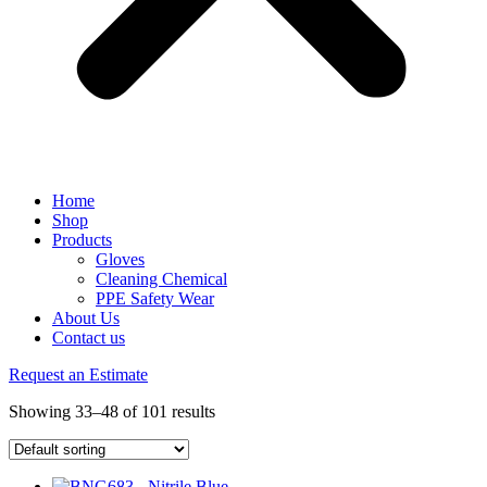
Home
Shop
Products
Gloves
Cleaning Chemical
PPE Safety Wear
About Us
Contact us
Request an Estimate
Showing 33–48 of 101 results