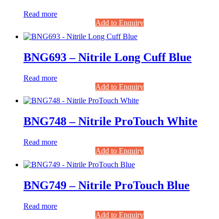
Read more
Add to Enquiry
BNG693 – Nitrile Long Cuff Blue
Read more
Add to Enquiry
BNG748 – Nitrile ProTouch White
Read more
Add to Enquiry
BNG749 – Nitrile ProTouch Blue
Read more
Add to Enquiry