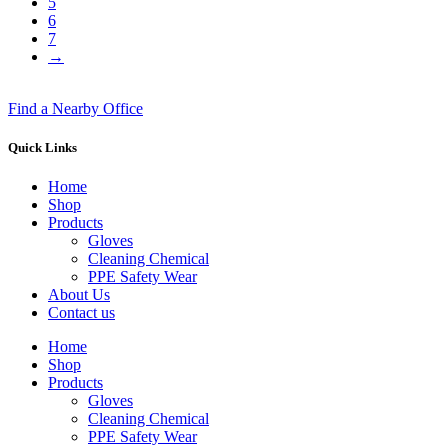
5
6
7
→
Find a Nearby Office
Quick Links
Home
Shop
Products
Gloves
Cleaning Chemical
PPE Safety Wear
About Us
Contact us
Home
Shop
Products
Gloves
Cleaning Chemical
PPE Safety Wear