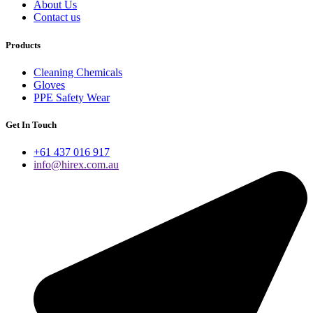
About Us
Contact us
Products
Cleaning Chemicals
Gloves
PPE Safety Wear
Get In Touch
+61 437 016 917
info@hirex.com.au