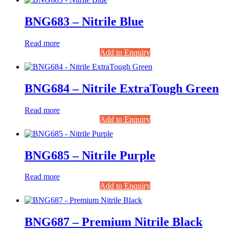
BNG683 – Nitrile Blue
Read more
Add to Enquiry
BNG684 – Nitrile ExtraTough Green
Read more
Add to Enquiry
BNG685 – Nitrile Purple
Read more
Add to Enquiry
BNG687 – Premium Nitrile Black