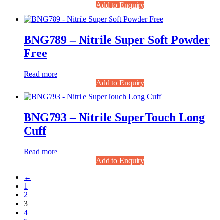
Add to Enquiry
BNG789 – Nitrile Super Soft Powder
Free
Read more
Add to Enquiry
BNG793 – Nitrile SuperTouch Long
Cuff
Read more
Add to Enquiry
←
1
2
3
4