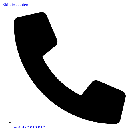
Skip to content
+61 437 016 917