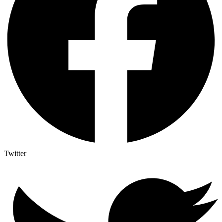
Twitter