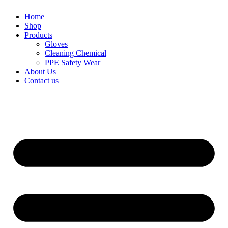
Home
Shop
Products
Gloves
Cleaning Chemical
PPE Safety Wear
About Us
Contact us