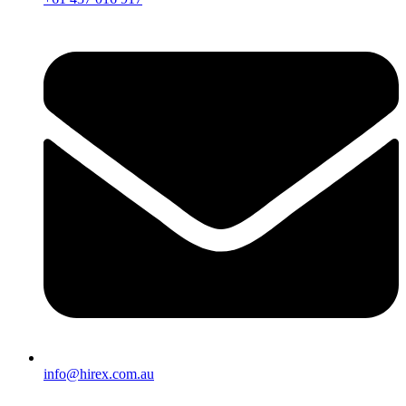
info@hirex.com.au