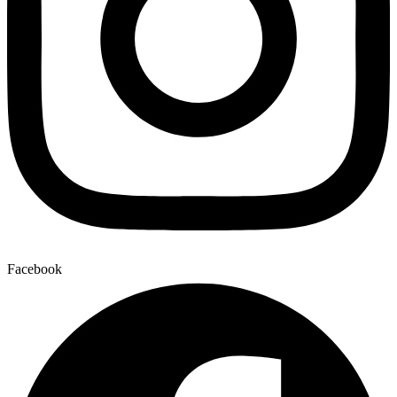
Facebook