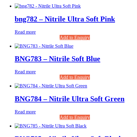
bng782 – Nitrile Ultra Soft Pink
Read more
Add to Enquiry
BNG783 – Nitrile Soft Blue
Read more
Add to Enquiry
BNG784 – Nitrile Ultra Soft Green
Read more
Add to Enquiry