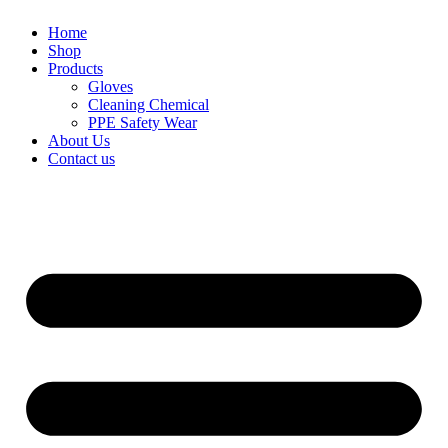
Home
Shop
Products
Gloves
Cleaning Chemical
PPE Safety Wear
About Us
Contact us