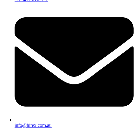
info@hirex.com.au