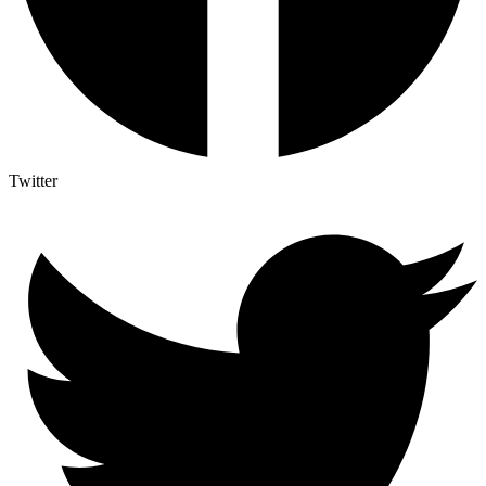
Twitter