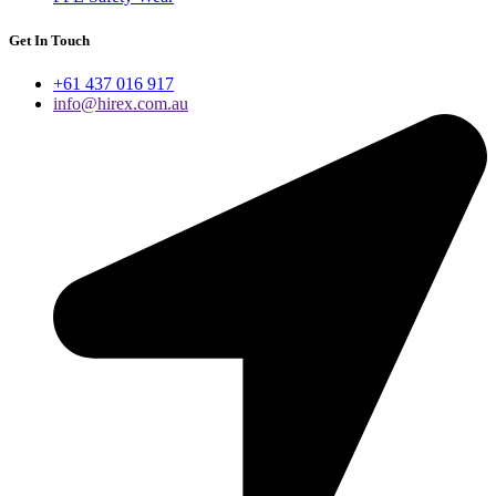
Get In Touch
+61 437 016 917
info@hirex.com.au