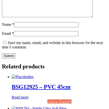
Name
*
Email
*
Save my name, email, and website in this browser for the next
time I comment.
Related products
BSG12925 – PVC 45cm
Read more
Add to Enquiry