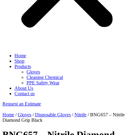
Home
Shop
Products
Gloves
Cleaning Chemical
PPE Safety Wear
About Us
Contact us
Request an Estimate
Home
/
Gloves
/
Disposable Gloves
/
Nitrile
/ BNG657 – Nitrile
Diamond Grip Black
BNG657 – Nitrile Diamond