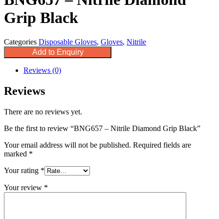
Grip Black
Categories
Disposable Gloves
,
Gloves
,
Nitrile
Add to Enquiry
Reviews (0)
Reviews
There are no reviews yet.
Be the first to review “BNG657 – Nitrile Diamond Grip Black”
Your email address will not be published.
Required fields are
marked
*
Your rating
*
Your review
*