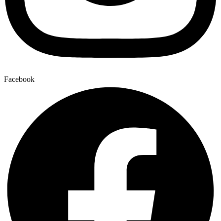
Facebook