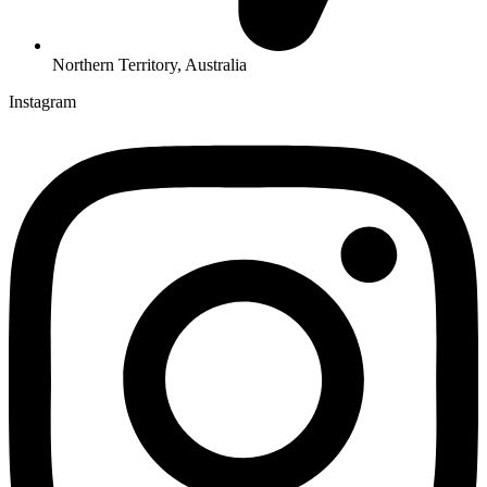
Northern Territory, Australia
Instagram