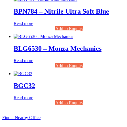
BPN784 – Nitrile Ultra Soft Blue
Read more
Add to Enquiry
BLG6530 – Monza Mechanics
Read more
Add to Enquiry
BGC32
Read more
Add to Enquiry
Find a Nearby Office