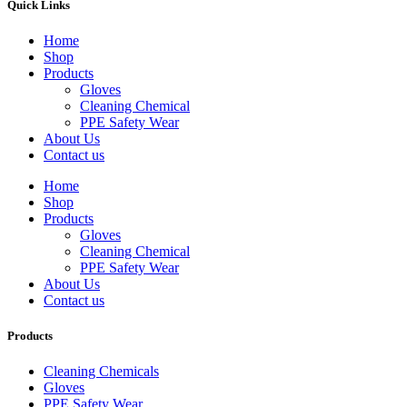
Quick Links
Home
Shop
Products
Gloves
Cleaning Chemical
PPE Safety Wear
About Us
Contact us
Home
Shop
Products
Gloves
Cleaning Chemical
PPE Safety Wear
About Us
Contact us
Products
Cleaning Chemicals
Gloves
PPE Safety Wear