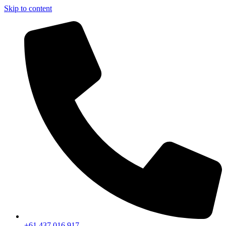
Skip to content
+61 437 016 917