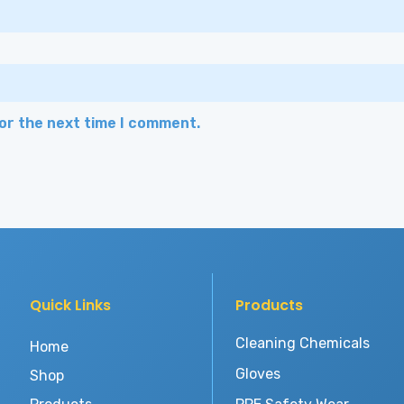
for the next time I comment.
Quick Links
Products
Cleaning Chemicals
Home
Gloves
Shop