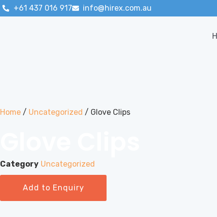
+61 437 016 917
info@hirex.com.au
Home
/
Uncategorized
/ Glove Clips
Glove Clips
Category
Uncategorized
Add to Enquiry