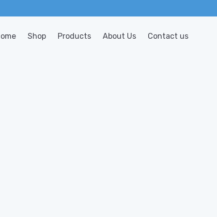
Home
Shop
Products
About Us
Contact us