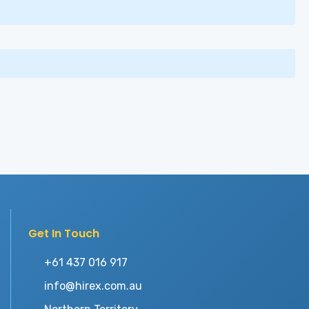
Get In Touch
+61 437 016 917
info@hirex.com.au