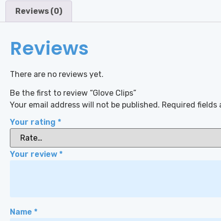
Reviews (0)
Reviews
There are no reviews yet.
Be the first to review “Glove Clips”
Your email address will not be published.
Required fields
Your rating
*
Your review
*
Name
*