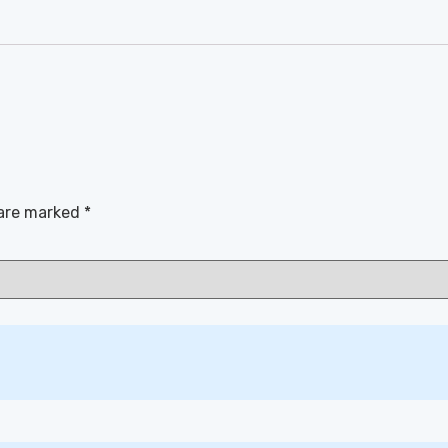
 are marked
*