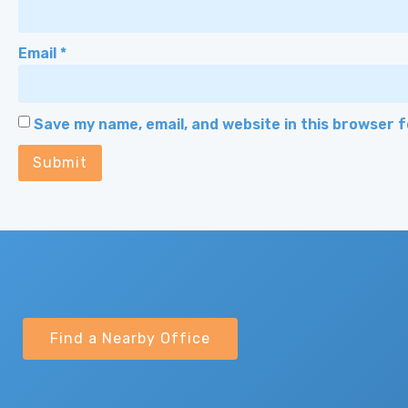
Email
*
Save my name, email, and website in this browser 
Find a Nearby Office