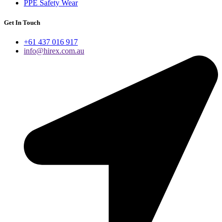
PPE Safety Wear
Get In Touch
+61 437 016 917
info@hirex.com.au