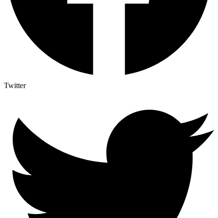
Twitter