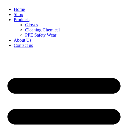
Home
Shop
Products
Gloves
Cleaning Chemical
PPE Safety Wear
About Us
Contact us