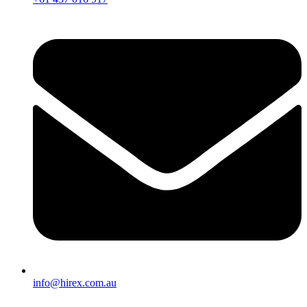
info@hirex.com.au