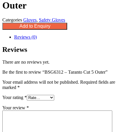
Outer
Categories
Gloves
,
Safety Gloves
Add to Enquiry
Reviews (0)
Reviews
There are no reviews yet.
Be the first to review “BSG6312 – Taranto Cut 5 Outer”
Your email address will not be published.
Required fields are
marked
*
Your rating
*
Your review
*