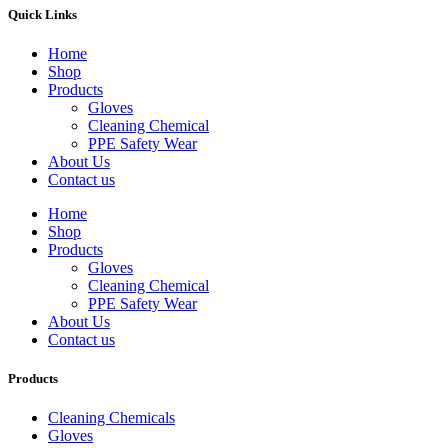
Quick Links
Home
Shop
Products
Gloves
Cleaning Chemical
PPE Safety Wear
About Us
Contact us
Home
Shop
Products
Gloves
Cleaning Chemical
PPE Safety Wear
About Us
Contact us
Products
Cleaning Chemicals
Gloves