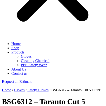
Home
Shop
Products
Gloves
Cleaning Chemical
PPE Safety Wear
About Us
Contact us
Request an Estimate
Home
/
Gloves
/
Safety Gloves
/ BSG6312 – Taranto Cut 5 Outer
BSG6312 – Taranto Cut 5