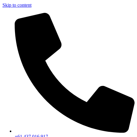
Skip to content
+61 437 016 917