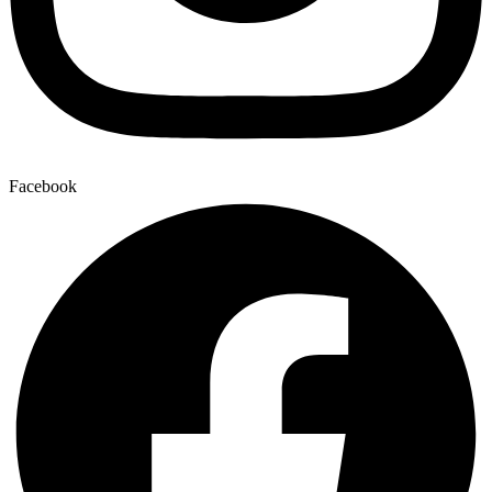
Facebook