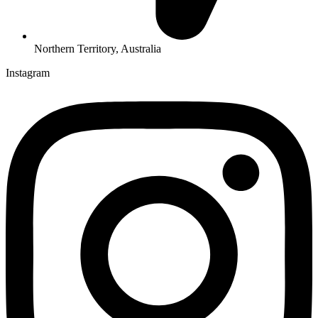
Northern Territory, Australia
Instagram