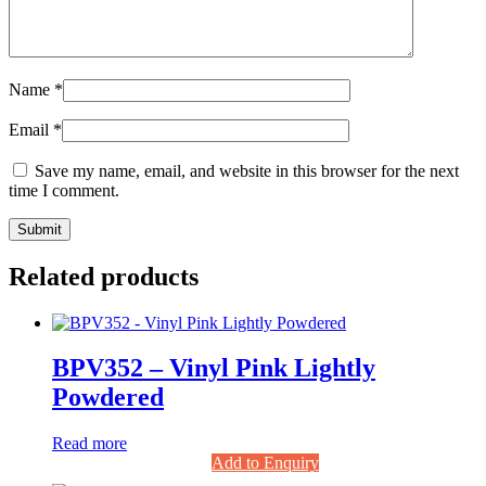
Name
*
Email
*
Save my name, email, and website in this browser for the next
time I comment.
Related products
BPV352 – Vinyl Pink Lightly
Powdered
Read more
Add to Enquiry