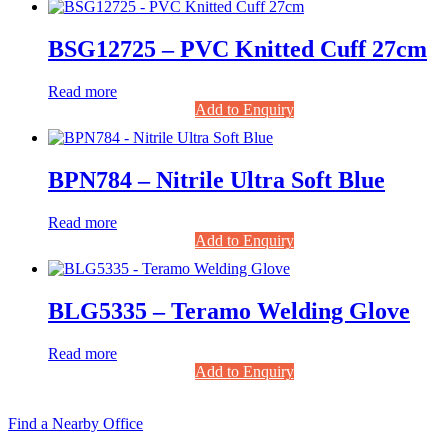
BSG12725 – PVC Knitted Cuff 27cm
Read more
Add to Enquiry
BPN784 – Nitrile Ultra Soft Blue
Read more
Add to Enquiry
BLG5335 – Teramo Welding Glove
Read more
Add to Enquiry
Find a Nearby Office