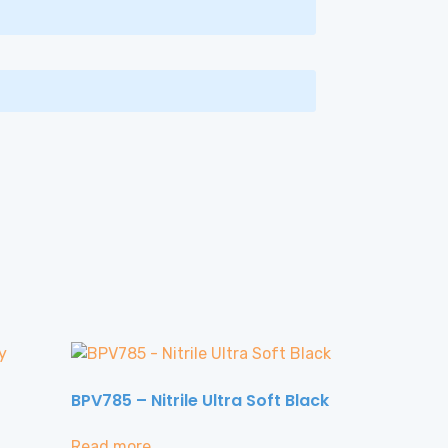
BPV785 – Nitrile Ultra Soft Black
Read more