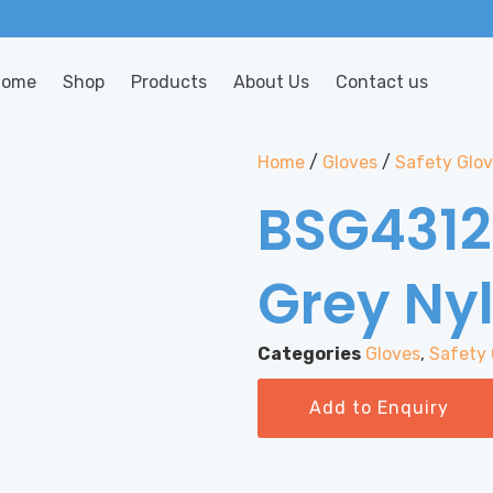
Home
Shop
Products
About Us
Contact us
Home
/
Gloves
/
Safety Glo
BSG4312
Grey Ny
Categories
Gloves
,
Safety 
Add to Enquiry