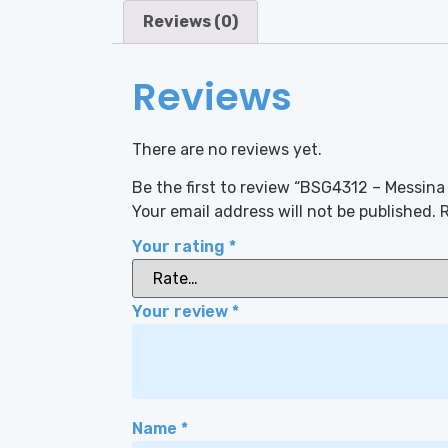
Reviews (0)
Reviews
There are no reviews yet.
Be the first to review “BSG4312 – Messina
Your email address will not be published.
R
Your rating
*
Your review
*
Name
*