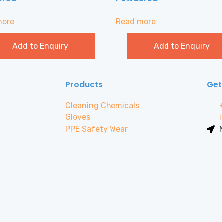
more
Read more
Add to Enquiry
Add to Enquiry
Products
Get
Cleaning Chemicals
Gloves
PPE Safety Wear