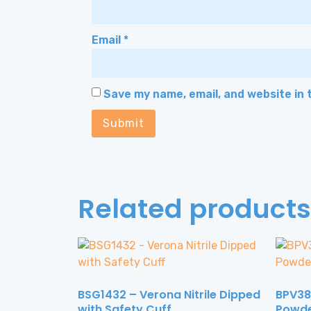
Email
*
Save my name, email, and website in 
Related products
BSG1432 – Verona Nitrile Dipped
BPV388
with Safety Cuff
Powd