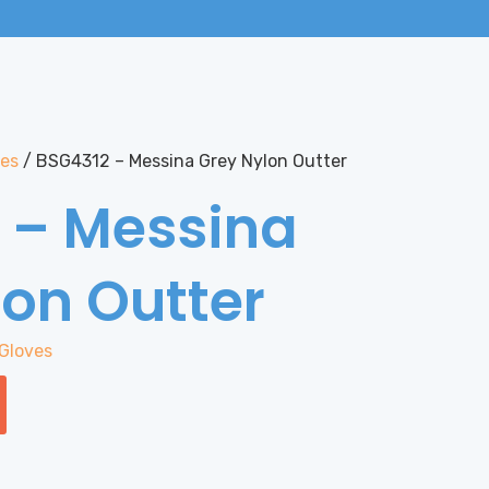
ves
/ BSG4312 – Messina Grey Nylon Outter
 – Messina
lon Outter
Gloves