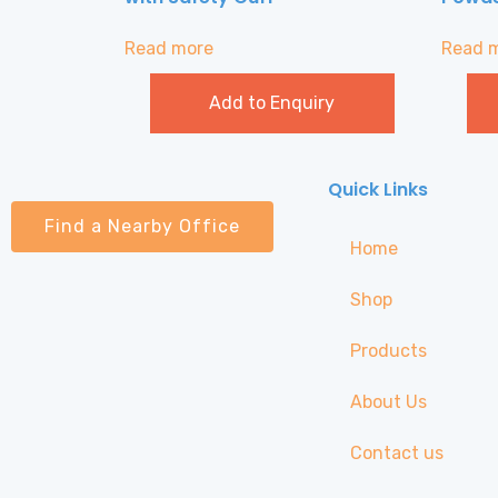
Read more
Read 
Add to Enquiry
Quick Links
Find a Nearby Office
Home
Shop
Products
About Us
Contact us