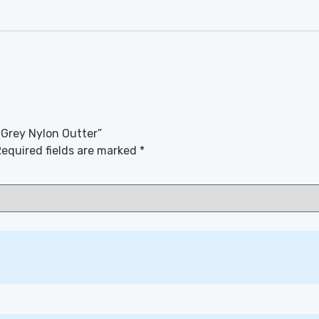
 Grey Nylon Outter”
equired fields are marked
*