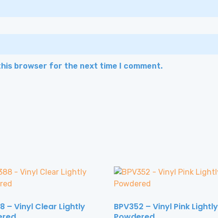
this browser for the next time I comment.
 – Vinyl Clear Lightly
BPV352 – Vinyl Pink Lightly
ered
Powdered