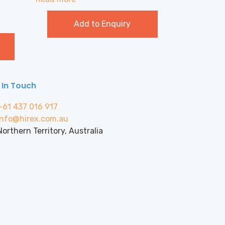
Add to Enquiry
 In Touch
+61 437 016 917
info@hirex.com.au
Northern Territory, Australia