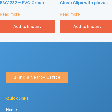
BSG1232 – PVC Green
Glove Clips with gloves
Read more
Read more
Add to Enquiry
Add to Enquiry
Find a Nearby Office
Quick Links
Home