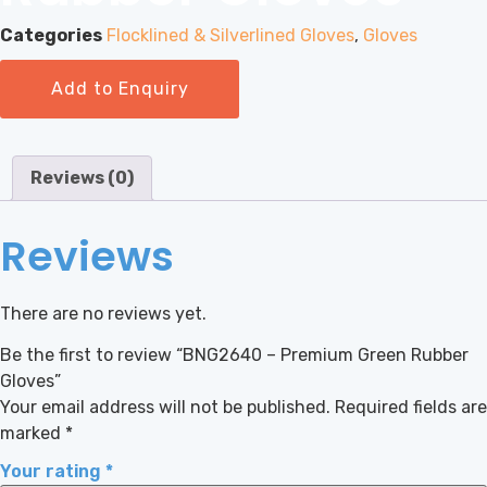
Categories
Flocklined & Silverlined Gloves
,
Gloves
Add to Enquiry
Reviews (0)
Reviews
There are no reviews yet.
Be the first to review “BNG2640 – Premium Green Rubber
Gloves”
Your email address will not be published.
Required fields are
marked
*
Your rating
*