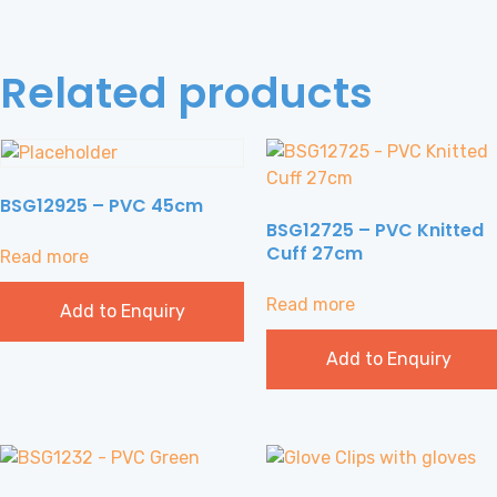
Related products
BSG12925 – PVC 45cm
BSG12725 – PVC Knitted
Cuff 27cm
Read more
Read more
Add to Enquiry
Add to Enquiry