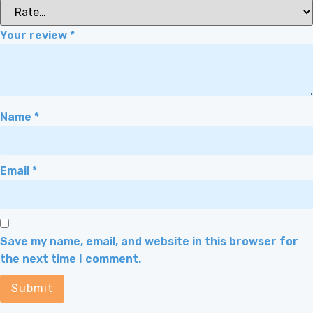
Your review
*
Name
*
Email
*
Save my name, email, and website in this browser for
the next time I comment.