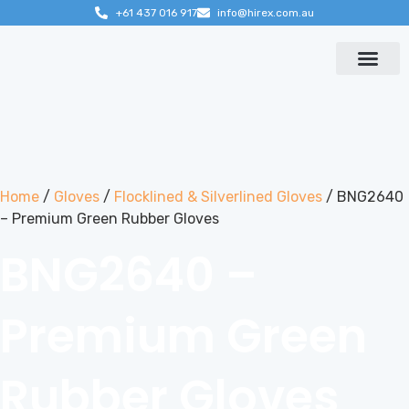
+61 437 016 917
info@hirex.com.au
Contact us
Home
/
Gloves
/
Flocklined & Silverlined Gloves
/ BNG2640
– Premium Green Rubber Gloves
BNG2640 –
Premium Green
Rubber Gloves