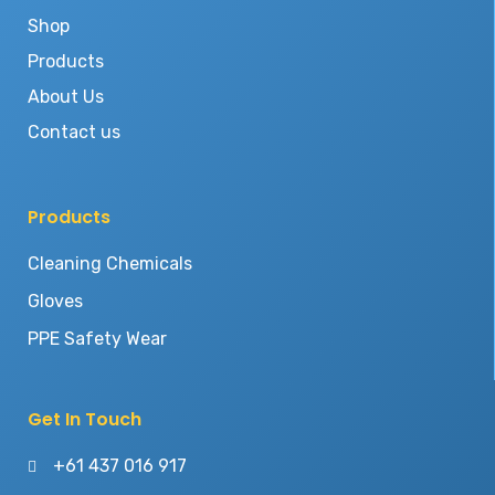
Shop
Products
About Us
Contact us
Products
Cleaning Chemicals
Gloves
PPE Safety Wear
Get In Touch
+61 437 016 917