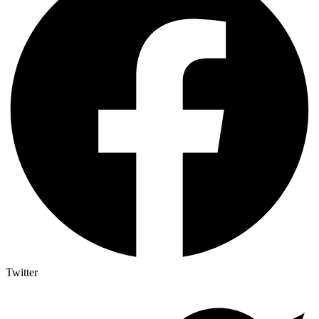
Twitter