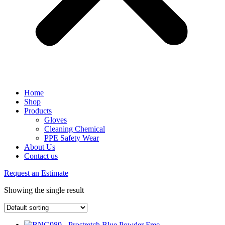
Home
Shop
Products
Gloves
Cleaning Chemical
PPE Safety Wear
About Us
Contact us
Request an Estimate
Showing the single result