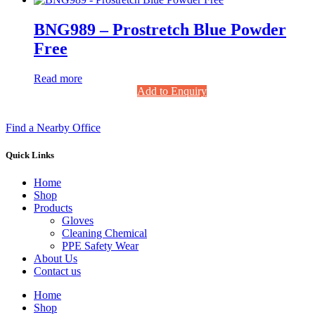
BNG989 – Prostretch Blue Powder
Free
Read more
Add to Enquiry
Find a Nearby Office
Quick Links
Home
Shop
Products
Gloves
Cleaning Chemical
PPE Safety Wear
About Us
Contact us
Home
Shop