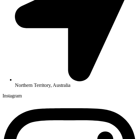
Northern Territory, Australia
Instagram