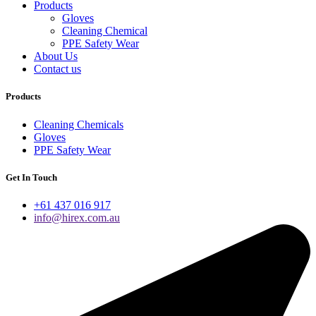
Products
Gloves
Cleaning Chemical
PPE Safety Wear
About Us
Contact us
Products
Cleaning Chemicals
Gloves
PPE Safety Wear
Get In Touch
+61 437 016 917
info@hirex.com.au