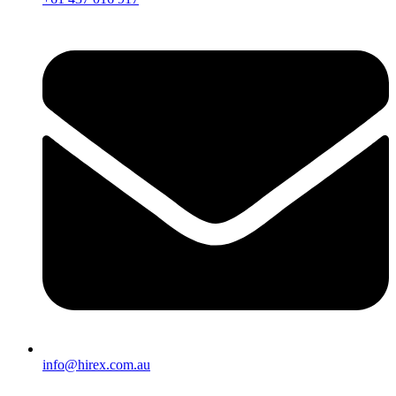
info@hirex.com.au