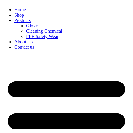
Home
Shop
Products
Gloves
Cleaning Chemical
PPE Safety Wear
About Us
Contact us