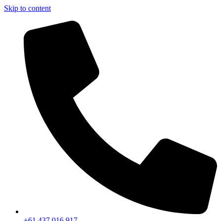
Skip to content
+61 437 016 917