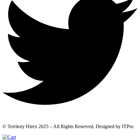
© Territory Hirex 2025 – All Rights Reserved, Designed by ITPro