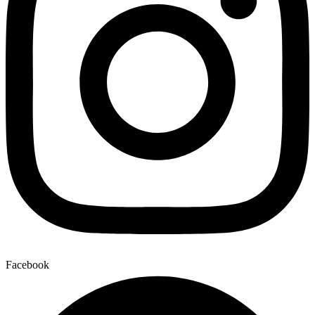
Facebook