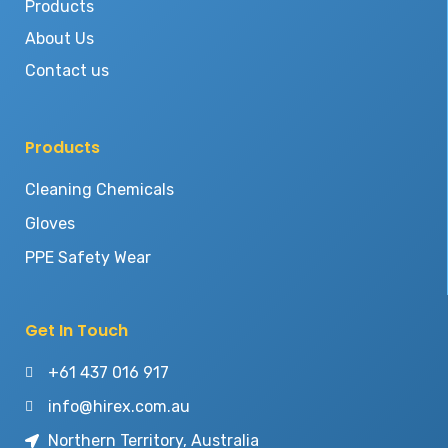
Products
About Us
Contact us
Products
Cleaning Chemicals
Gloves
PPE Safety Wear
Get In Touch
+61 437 016 917
info@hirex.com.au
Northern Territory, Australia