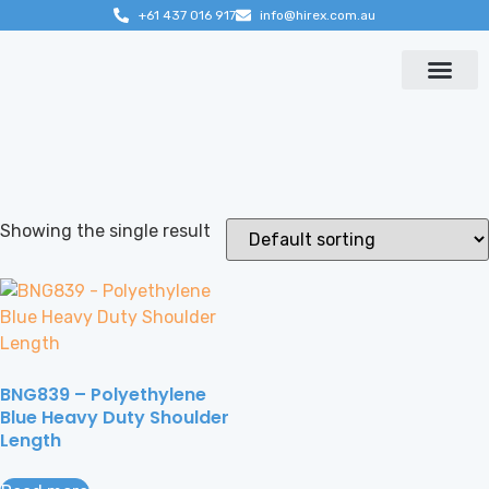
+61 437 016 917
info@hirex.com.au
Contact us
Showing the single result
BNG839 – Polyethylene
Blue Heavy Duty Shoulder
Length