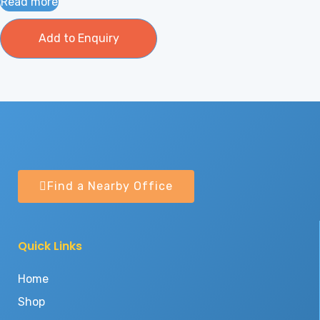
Read more
Add to Enquiry
Find a Nearby Office
Quick Links
Home
Shop